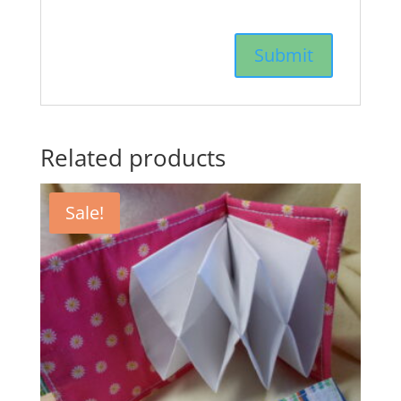
Related products
Sale!