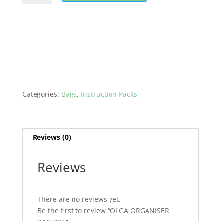
BAG
PDF
quantity
Categories:
Bags
,
Instruction Packs
Reviews (0)
Reviews
There are no reviews yet.
Be the first to review “OLGA ORGANISER