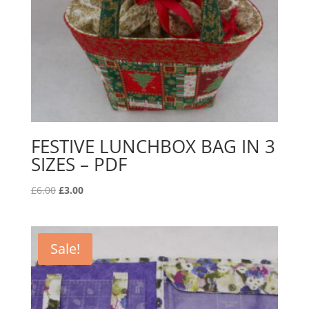
FESTIVE LUNCHBOX BAG IN 3
SIZES – PDF
Original
Current
£
6.00
£
3.00
price
price
was:
is:
£6.00.
£3.00.
Sale!