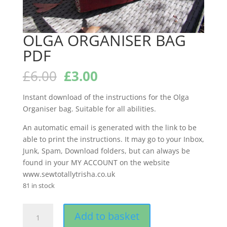
OLGA ORGANISER BAG
PDF
Original
Current
£
6.00
£
3.00
price
price
was:
is:
Instant download of the instructions for the Olga
£6.00.
£3.00.
Organiser bag. Suitable for all abilities.
An automatic email is generated with the link to be
able to print the instructions. It may go to your Inbox,
Junk, Spam, Download folders, but can always be
found in your MY ACCOUNT on the website
www.sewtotallytrisha.co.uk
81 in stock
OLGA
Add to basket
ORGANISER