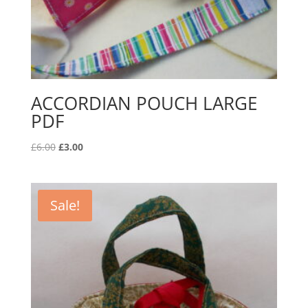
ACCORDIAN POUCH LARGE
PDF
Original
Current
£
6.00
£
3.00
price
price
was:
is:
£6.00.
£3.00.
Sale!