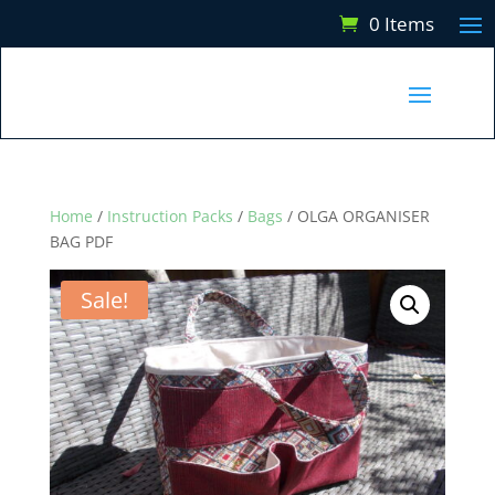
0 Items
Home
/
Instruction Packs
/
Bags
/ OLGA ORGANISER
BAG PDF
Sale!