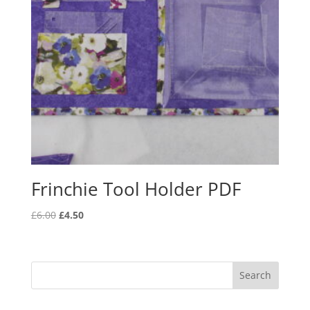
Frinchie Tool Holder PDF
Original
Current
£
6.00
£
4.50
price
price
was:
is:
£6.00.
£4.50.