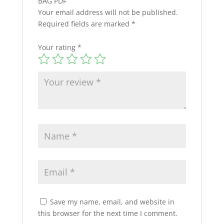
BAG PDF”
Your email address will not be published.
Required fields are marked
*
Your rating
*
Save my name, email, and website in
this browser for the next time I comment.