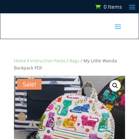
0 Items
Home
/
Instruction Packs
/
Bags
/ My Little Wanda
Backpack PDF
Sale!