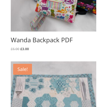
Wanda Backpack PDF
Original
Current
£
6.00
£
3.00
price
price
was:
is:
£6.00.
£3.00.
Sale!