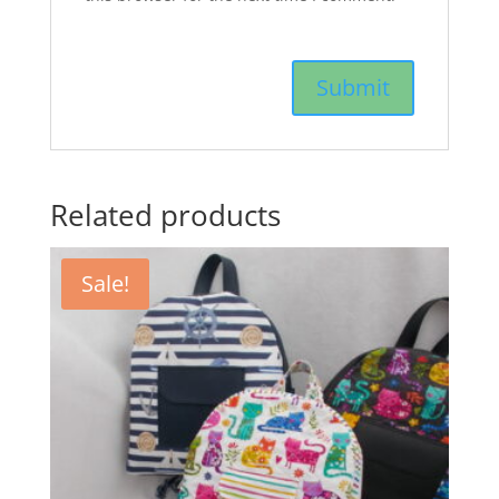
Related products
Sale!