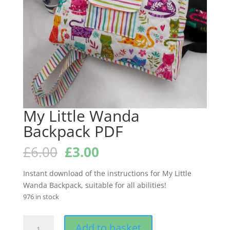
My Little Wanda
Backpack PDF
Original
Current
£
6.00
£
3.00
price
price
was:
is:
Instant download of the instructions for My Little
£6.00.
£3.00.
Wanda Backpack, suitable for all abilities!
976 in stock
My
Add to basket