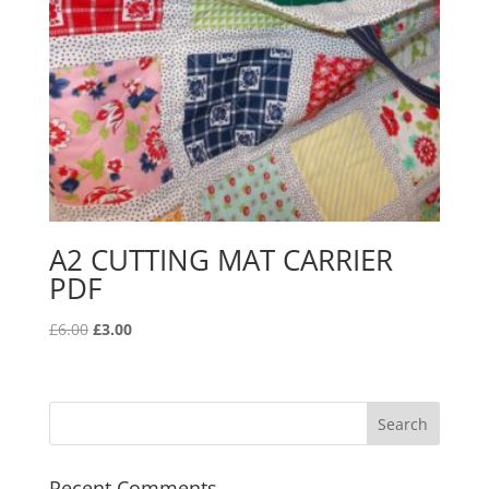
A2 CUTTING MAT CARRIER
PDF
Original
Current
£
6.00
£
3.00
price
price
was:
is:
£6.00.
£3.00.
Recent Comments