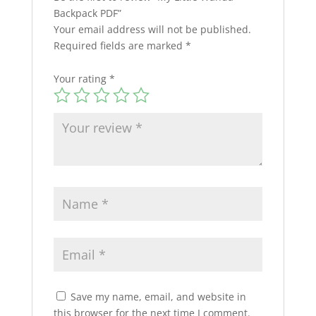
Backpack PDF”
Your email address will not be published.
Required fields are marked
*
Your rating
*
Save my name, email, and website in
this browser for the next time I comment.