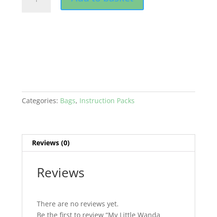
Little
Wanda
Backpack
PDF
quantity
Categories:
Bags
,
Instruction Packs
Reviews (0)
Reviews
There are no reviews yet.
Be the first to review “My Little Wanda