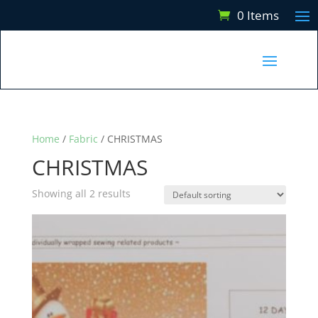
0 Items
Home
/
Fabric
/ CHRISTMAS
CHRISTMAS
Showing all 2 results