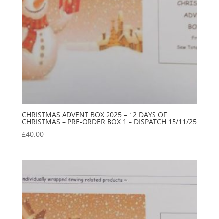
CHRISTMAS ADVENT BOX 2025 – 12 DAYS OF
CHRISTMAS – PRE-ORDER BOX 1 – DISPATCH 15/11/25
£
40.00