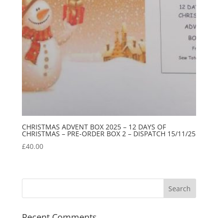
CHRISTMAS ADVENT BOX 2025 – 12 DAYS OF
CHRISTMAS – PRE-ORDER BOX 2 – DISPATCH 15/11/25
£
40.00
Recent Comments