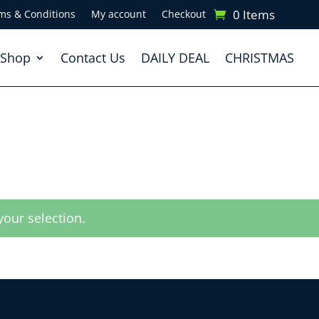
0 Items
ms & Conditions
My account
Checkout
Shop
Contact Us
DAILY DEAL
CHRISTMAS
our selection.