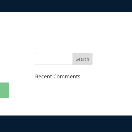
Recent Comments