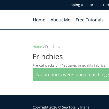
Shipping & Returns
Ter
Home
About Me
Free Tutorials
Home
/ Frinchies
Frinchies
Pre-cut packs of 4” squares in quality fabrics.
No products were found matching y
Copyright 2026 © SewTotallyTrisha