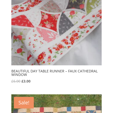
BEAUTIFUL DAY TABLE RUNNER – FAUX CATHEDRAL
WINDOW
Original
Current
£
6.00
£
3.00
price
price
was:
is:
£6.00.
£3.00.
Sale!