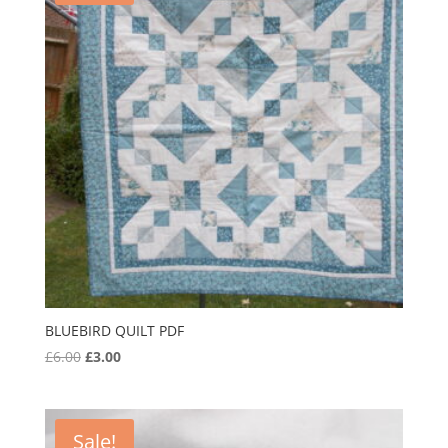
BLUEBIRD QUILT PDF
Original
Current
£
6.00
£
3.00
price
price
was:
is:
£6.00.
£3.00.
Sale!