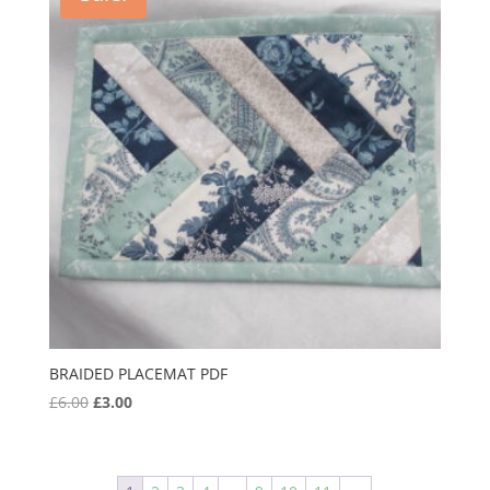
BRAIDED PLACEMAT PDF
Original
Current
£
6.00
£
3.00
price
price
was:
is:
£6.00.
£3.00.