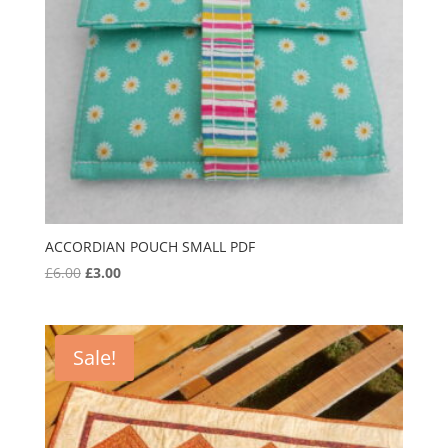
ACCORDIAN POUCH SMALL PDF
Original
Current
£
6.00
£
3.00
price
price
was:
is:
£6.00.
£3.00.
Sale!