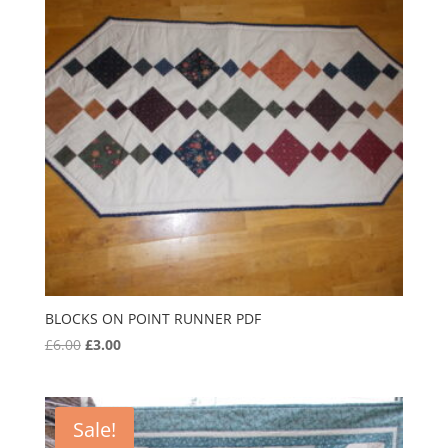
BLOCKS ON POINT RUNNER PDF
Original
Current
£
6.00
£
3.00
price
price
was:
is:
£6.00.
£3.00.
Sale!