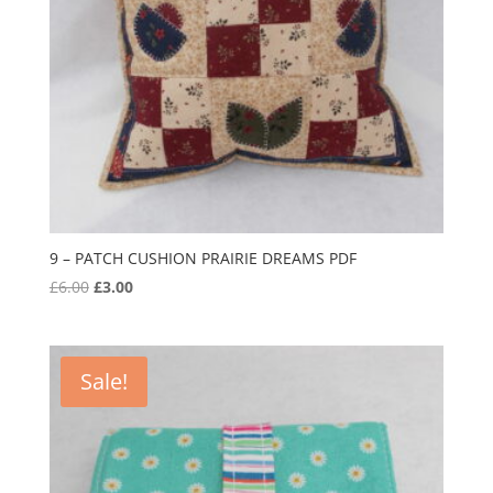
9 – PATCH CUSHION PRAIRIE DREAMS PDF
Original
Current
£
6.00
£
3.00
price
price
was:
is:
£6.00.
£3.00.
Sale!