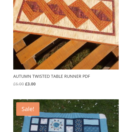
AUTUMN TWISTED TABLE RUNNER PDF
Original
Current
£
6.00
£
3.00
price
price
was:
is:
£6.00.
£3.00.
Sale!