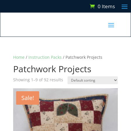
0 Items
Home
/
Instruction Packs
/ Patchwork Projects
Patchwork Projects
Showing 1–9 of 92 results
Sale!