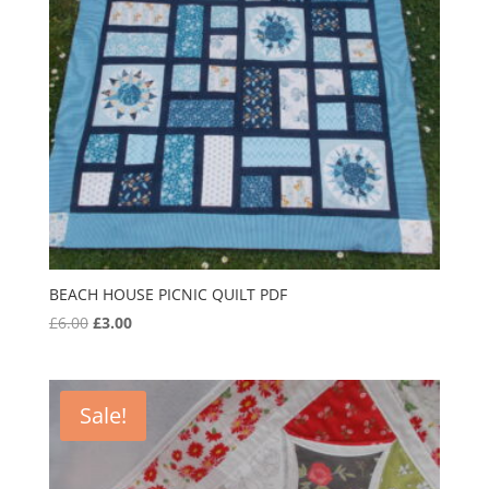
BEACH HOUSE PICNIC QUILT PDF
Original
Current
£
6.00
£
3.00
price
price
was:
is:
£6.00.
£3.00.
Sale!