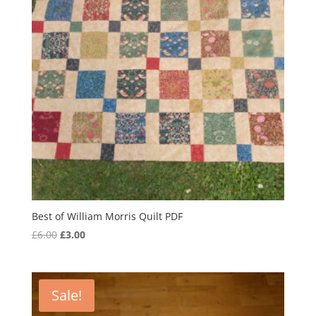
Best of William Morris Quilt PDF
Original
Current
£
6.00
£
3.00
price
price
was:
is:
£6.00.
£3.00.
Sale!