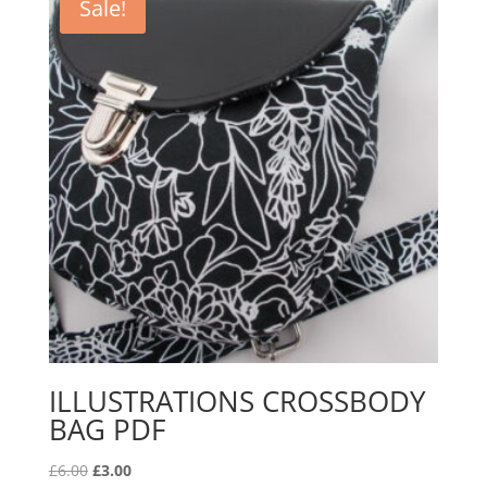
Sale!
ILLUSTRATIONS CROSSBODY
BAG PDF
Original
Current
£
6.00
£
3.00