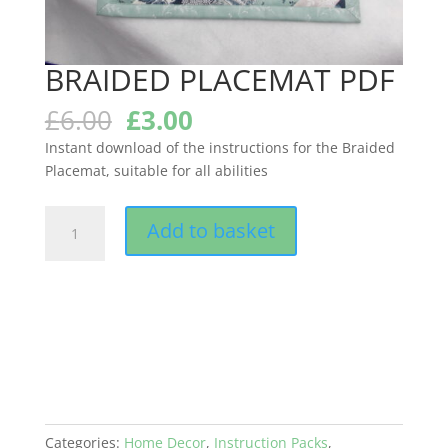
BRAIDED PLACEMAT PDF
Original
Current
£
6.00
£
3.00
price
price
Instant download of the instructions for the Braided
was:
is:
Placemat, suitable for all abilities
£6.00.
£3.00.
BRAIDED
Add to basket
PLACEMAT
PDF
quantity
Categories:
Home Decor
,
Instruction Packs
,