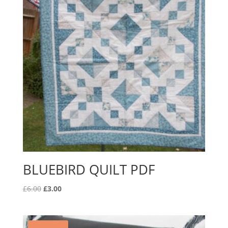
BLUEBIRD QUILT PDF
Original
Current
£
6.00
£
3.00
price
price
was:
is:
£6.00.
£3.00.