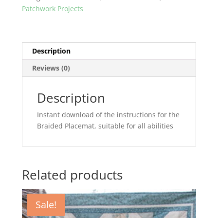
Patchwork Projects
Description
Reviews (0)
Description
Instant download of the instructions for the
Braided Placemat, suitable for all abilities
Related products
Sale!