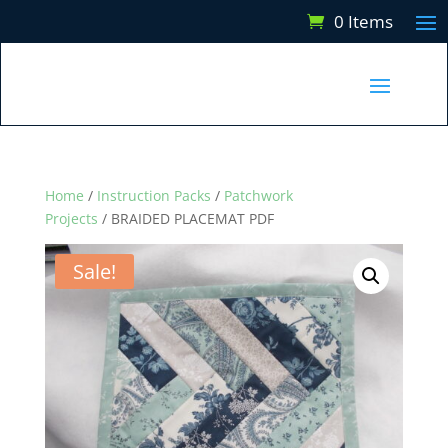
0 Items
Home
/
Instruction Packs
/
Patchwork
Projects
/ BRAIDED PLACEMAT PDF
Sale!