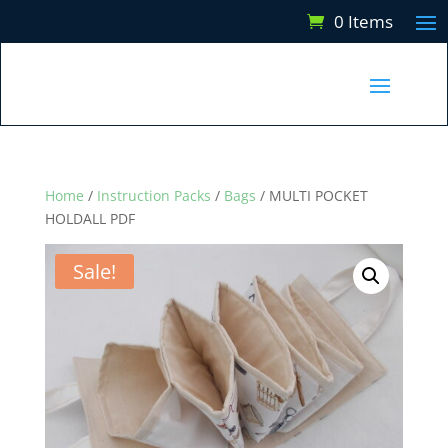
0 Items
Home
/
Instruction Packs
/
Bags
/ MULTI POCKET
HOLDALL PDF
Sale!