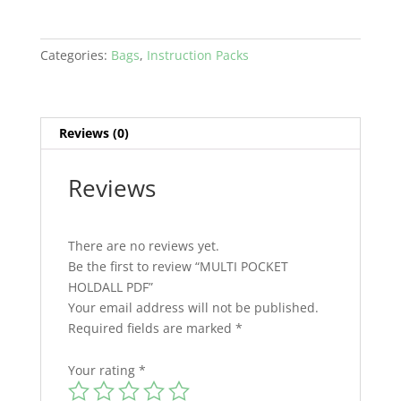
Categories:
Bags
,
Instruction Packs
Reviews (0)
Reviews
There are no reviews yet.
Be the first to review “MULTI POCKET
HOLDALL PDF”
Your email address will not be published.
Required fields are marked
*
Your rating
*