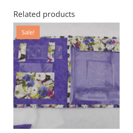
Related products
Sale!