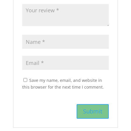
Save my name, email, and website in
this browser for the next time I comment.