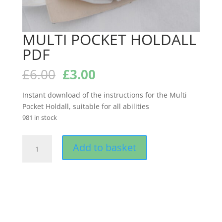
MULTI POCKET HOLDALL
PDF
Original
Current
£
6.00
£
3.00
price
price
was:
is:
Instant download of the instructions for the Multi
£6.00.
£3.00.
Pocket Holdall, suitable for all abilities
981 in stock
MULTI
Add to basket
POCKET
HOLDALL
PDF
quantity