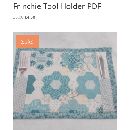
Frinchie Tool Holder PDF
Original
Current
£
6.00
£
4.50
price
price
was:
is:
£6.00.
£4.50.
Sale!