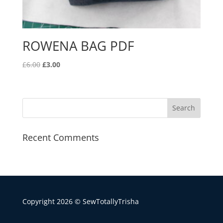
ROWENA BAG PDF
Original
Current
£
6.00
£
3.00
price
price
was:
is:
£6.00.
£3.00.
Recent Comments
Copyright 2026 © SewTotallyTrisha