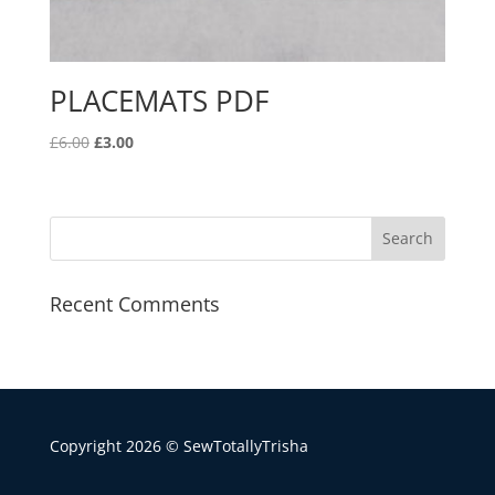
PLACEMATS PDF
Original
Current
£
6.00
£
3.00
price
price
was:
is:
£6.00.
£3.00.
Recent Comments
Copyright 2026 © SewTotallyTrisha