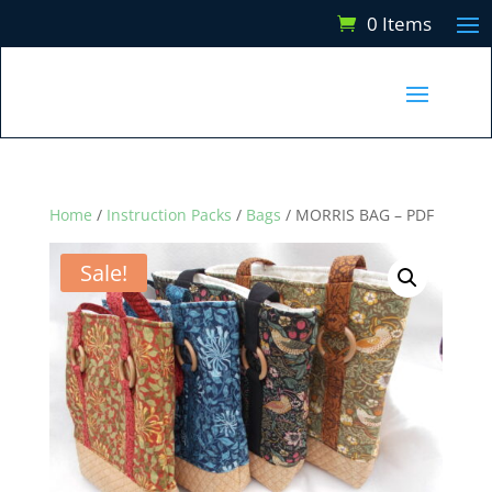
0 Items
Home
/
Instruction Packs
/
Bags
/ MORRIS BAG – PDF
Sale!