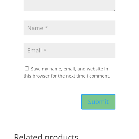
Save my name, email, and website in
this browser for the next time I comment.
Related products