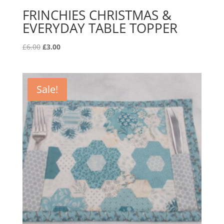
FRINCHIES CHRISTMAS &
EVERYDAY TABLE TOPPER
Original
Current
£
6.00
£
3.00
price
price
was:
is:
£6.00.
£3.00.
Sale!