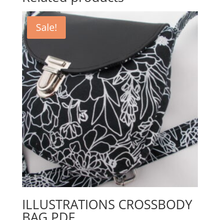
Sale!
ILLUSTRATIONS CROSSBODY
BAG PDF