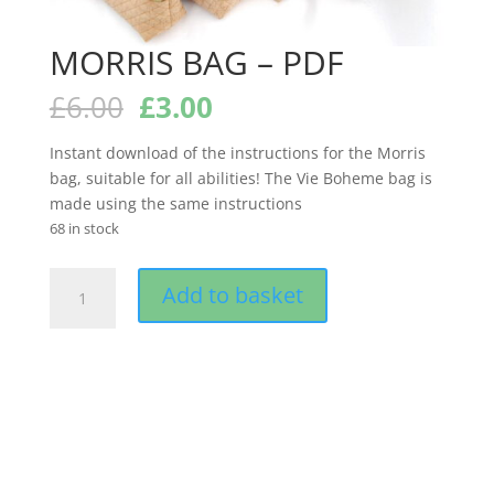
MORRIS BAG – PDF
Original
Current
£
6.00
£
3.00
price
price
was:
is:
Instant download of the instructions for the Morris
£6.00.
£3.00.
bag, suitable for all abilities! The Vie Boheme bag is
made using the same instructions
68 in stock
MORRIS
Add to basket
BAG
-
PDF
quantity