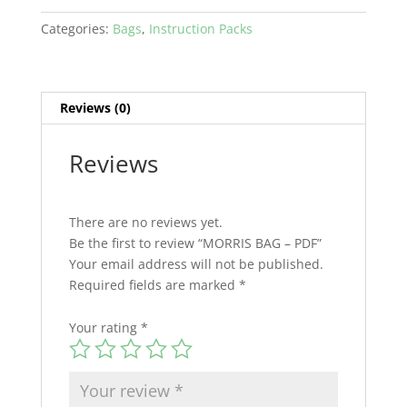
Categories:
Bags
,
Instruction Packs
Reviews (0)
Reviews
There are no reviews yet.
Be the first to review “MORRIS BAG – PDF”
Your email address will not be published.
Required fields are marked
*
Your rating
*