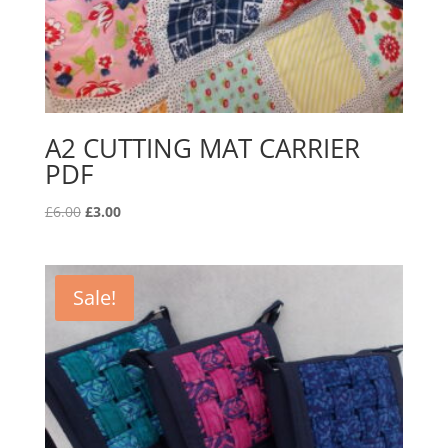
A2 CUTTING MAT CARRIER
PDF
Original
Current
£
6.00
£
3.00
price
price
was:
is:
£6.00.
£3.00.
Sale!