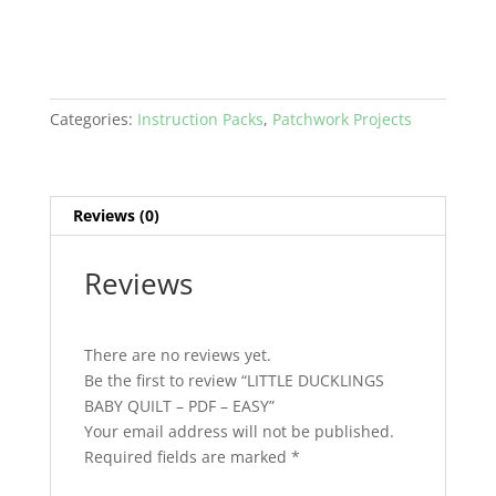
-
EASY
quantity
Categories:
Instruction Packs
,
Patchwork Projects
Reviews (0)
Reviews
There are no reviews yet.
Be the first to review “LITTLE DUCKLINGS
BABY QUILT – PDF – EASY”
Your email address will not be published.
Required fields are marked
*