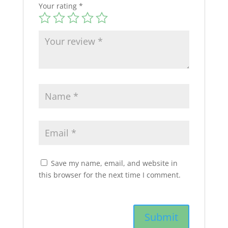
Your rating
*
Save my name, email, and website in
this browser for the next time I comment.