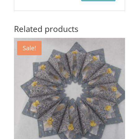
Related products
Sale!