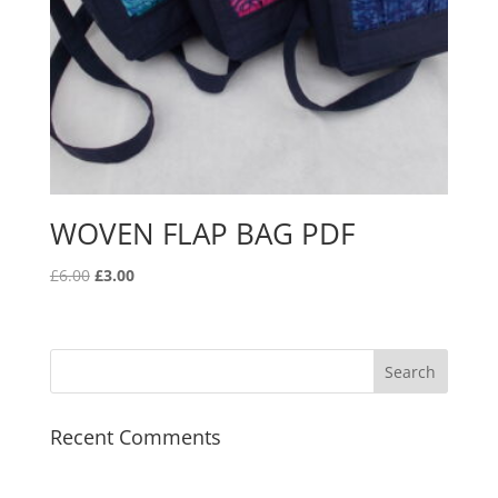
WOVEN FLAP BAG PDF
Original
Current
£
6.00
£
3.00
price
price
was:
is:
£6.00.
£3.00.
Recent Comments