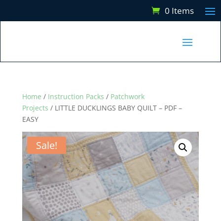
0 Items
Home
/
Instruction Packs
/
Patchwork
Projects
/ LITTLE DUCKLINGS BABY QUILT – PDF –
EASY
Sale!