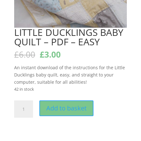
LITTLE DUCKLINGS BABY
QUILT – PDF – EASY
Original
Current
£
6.00
£
3.00
price
price
was:
is:
An instant download of the instructions for the Little
£6.00.
£3.00.
Ducklings baby quilt, easy, and straight to your
computer, suitable for all abilities!
42 in stock
LITTLE
Add to basket
DUCKLINGS
BABY
QUILT
-
PDF