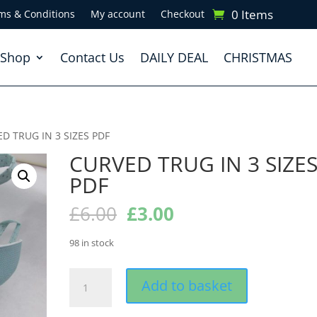
0 Items
ms & Conditions
My account
Checkout
Shop
Contact Us
DAILY DEAL
CHRISTMAS
D TRUG IN 3 SIZES PDF
CURVED TRUG IN 3 SIZE
PDF
Original
Current
£
6.00
£
3.00
price
price
was:
is:
98 in stock
£6.00.
£3.00.
CURVED
Add to basket
TRUG
IN