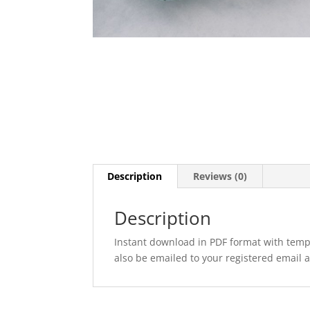
Description
Reviews (0)
Description
Instant download in PDF format with templ
also be emailed to your registered email 