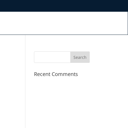
S
Recent Comments