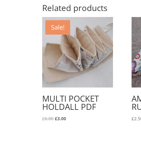
Related products
Sale!
MULTI POCKET
A
HOLDALL PDF
RU
Original
Current
£
6.00
£
3.00
£
2.5
price
price
was:
is:
£6.00.
£3.00.