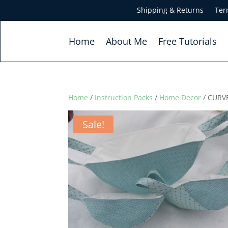
Shipping & Returns
Ter
Home
About Me
Free Tutorials
Home
/
Instruction Packs
/
Home Decor
/ CURVE
Sale!