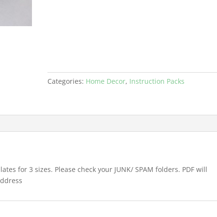
3
SIZES
PDF
quantity
Categories:
Home Decor
,
Instruction Packs
ates for 3 sizes. Please check your JUNK/ SPAM folders. PDF will
address