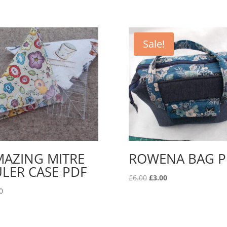
Sale!
MAZING MITRE
ROWENA BAG P
LER CASE PDF
Original
Current
£
6.00
£
3.00
price
price
0
was:
is:
£6.00.
£3.00.