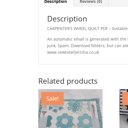
Description
Reviews (0)
Description
CARPENTER’S WHEEL QUILT PDF – Suitable fo
An automatic email is generated with the li
Junk, Spam, Download folders, but can a
www.sewtotallytrisha.co.uk
Related products
Sale!