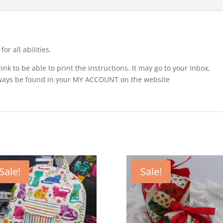
r all abilities.
nk to be able to print the instructions. It may go to your Inbox,
lways be found in your MY ACCOUNT on the website
Sale!
Sale!