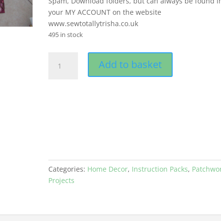
Spam, Download folders, but can always be found i
your MY ACCOUNT on the website
www.sewtotallytrisha.co.uk
495 in stock
CARPENTERS
Add to basket
WHEEL
QUILT
-
PDF
quantity
Categories:
Home Decor
,
Instruction Packs
,
Patchwo
Projects