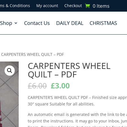
0 Items
ms & Conditions
My account
Checkout
Shop
Contact Us
DAILY DEAL
CHRISTMAS
 CARPENTERS WHEEL QUILT – PDF
CARPENTERS WHEEL
QUILT – PDF
Original
Current
£
6.00
£
3.00
price
price
was:
is:
CARPENTER’S WHEEL QUILT PDF – Finished size app
£6.00.
£3.00.
30″ square Suitable for all abilities.
An automatic email is generated with the link to be 
to print the instructions. It may go to your Inbox, Jun