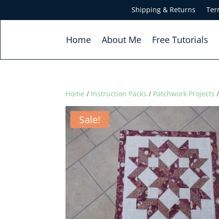
Shipping & Returns
Ter
Home
About Me
Free Tutorials
Home
/
Instruction Packs
/
Patchwork Projects
/
Sale!