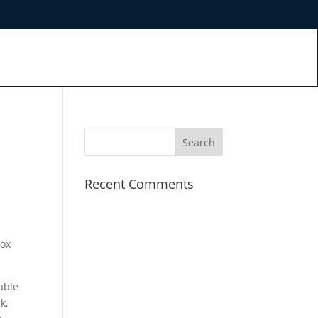
Recent Comments
rox
able
k,