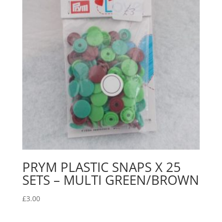
PRYM PLASTIC SNAPS X 25
SETS – MULTI GREEN/BROWN
£
3.00