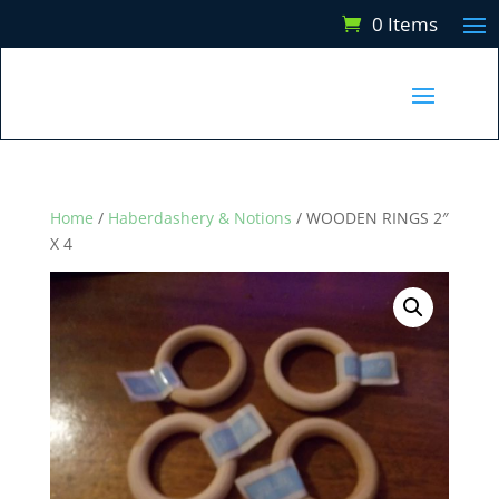
0 Items
Home
/
Haberdashery & Notions
/ WOODEN RINGS 2″
X 4