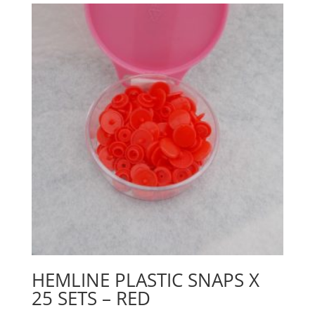
HEMLINE PLASTIC SNAPS X
25 SETS – RED