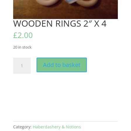
WOODEN RINGS 2″ X 4
£
2.00
20 in stock
WOODEN
Add to basket
RINGS
2"
X
4
quantity
Category:
Haberdashery & Notions