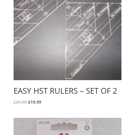
EASY HST RULERS – SET OF 2
Original
Current
£
29.99
£
19.99
price
price
was:
is:
£29.99.
£19.99.