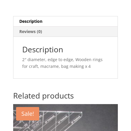
Description
Reviews (0)
Description
2″ diameter, edge to edge, Wooden rings
for craft, macrame, bag making x 4
Related products
Sale!