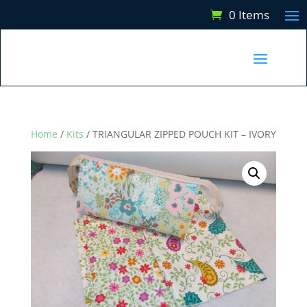
0 Items
Home
/
Kits
/ TRIANGULAR ZIPPED POUCH KIT – IVORY