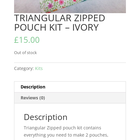
TRIANGULAR ZIPPED
POUCH KIT – IVORY
£
15.00
Out of stock
Category:
Kits
Description
Reviews (0)
Description
Triangular Zipped pouch kit contains
everything you need to make 2 pouches,