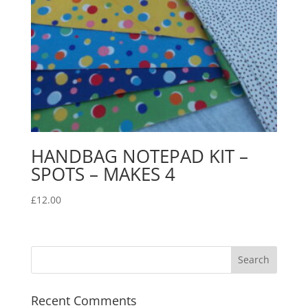
HANDBAG NOTEPAD KIT –
SPOTS – MAKES 4
£
12.00
Recent Comments