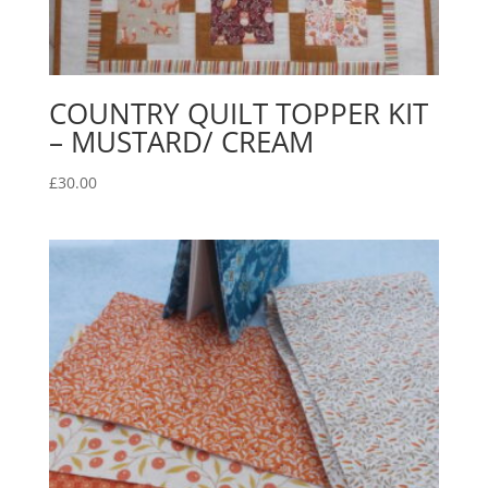
COUNTRY QUILT TOPPER KIT
– MUSTARD/ CREAM
£
30.00