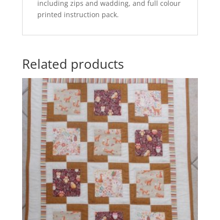
including zips and wadding, and full colour
printed instruction pack.
Related products