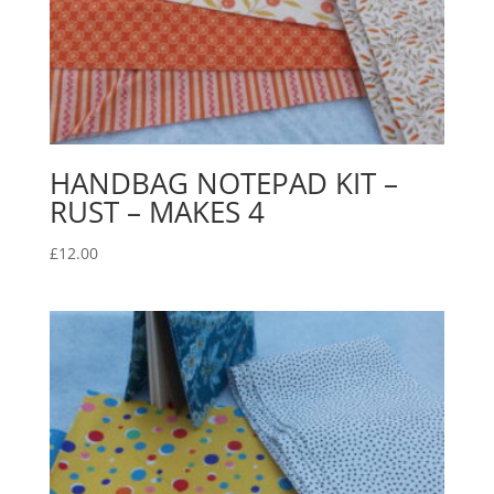
HANDBAG NOTEPAD KIT –
RUST – MAKES 4
£
12.00