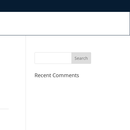
Recent Comments