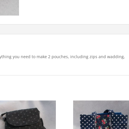
rything you need to make 2 pouches, including zips and wadding,