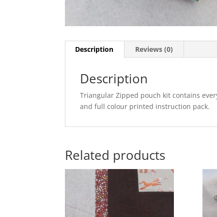
Description
Reviews (0)
Description
Triangular Zipped pouch kit contains eve
and full colour printed instruction pack.
Related products