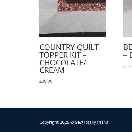
COUNTRY QUILT
BE
TOPPER KIT –
– 
CHOCOLATE/
£
15.
CREAM
£
30.00
Copyright 2026 © SewTotallyTrisha