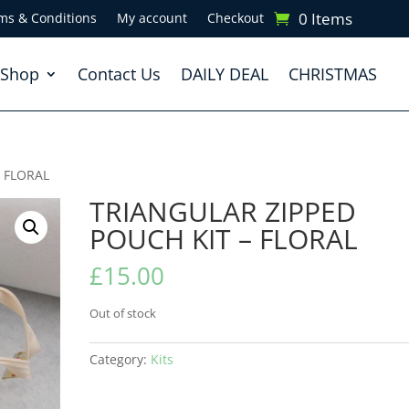
0 Items
ms & Conditions
My account
Checkout
Shop
Contact Us
DAILY DEAL
CHRISTMAS
– FLORAL
TRIANGULAR ZIPPED
POUCH KIT – FLORAL
£
15.00
Out of stock
Category:
Kits