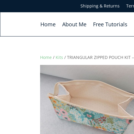
Shipping & Returns
Ter
Home
About Me
Free Tutorials
Home
/
Kits
/ TRIANGULAR ZIPPED POUCH KIT 