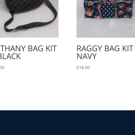
THANY BAG KIT
RAGGY BAG KIT 
BLACK
NAVY
00
£
18.00