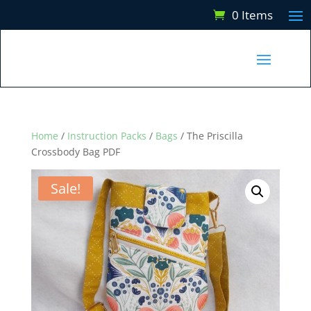
0 Items
Home
/
Instruction Packs
/
Bags
/ The Priscilla
Crossbody Bag PDF
Sale!