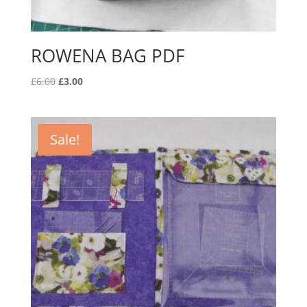
ROWENA BAG PDF
Original
Current
£
6.00
£
3.00
price
price
was:
is:
£6.00.
£3.00.
Sale!