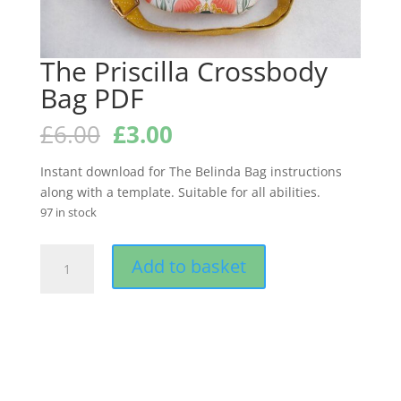
The Priscilla Crossbody
Bag PDF
Original
Current
£
6.00
£
3.00
price
price
was:
is:
Instant download for The Belinda Bag instructions
£6.00.
£3.00.
along with a template. Suitable for all abilities.
97 in stock
The
Add to basket
Priscilla
Crossbody
Bag
PDF
quantity