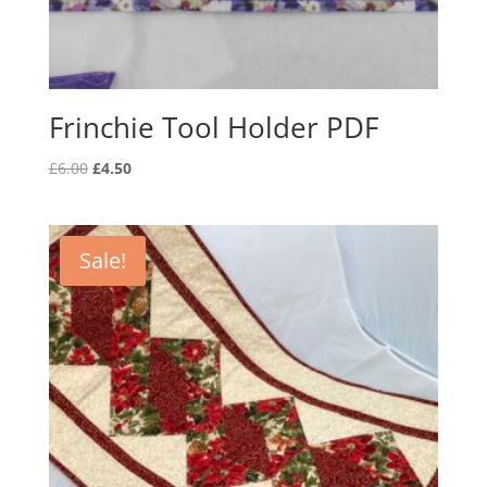
Frinchie Tool Holder PDF
Original
Current
£
6.00
£
4.50
price
price
was:
is:
£6.00.
£4.50.
Sale!