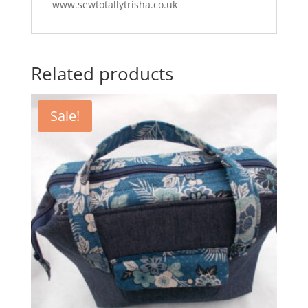
www.sewtotallytrisha.co.uk
Related products
Sale!