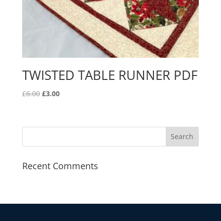
TWISTED TABLE RUNNER PDF
Original
Current
£
6.00
£
3.00
price
price
was:
is:
£6.00.
£3.00.
Recent Comments