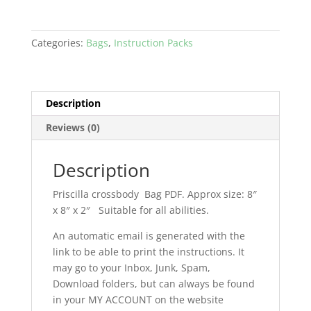
Categories:
Bags
,
Instruction Packs
Description
Reviews (0)
Description
Priscilla crossbody Bag PDF. Approx size: 8″
x 8″ x 2″ Suitable for all abilities.
An automatic email is generated with the
link to be able to print the instructions. It
may go to your Inbox, Junk, Spam,
Download folders, but can always be found
in your MY ACCOUNT on the website