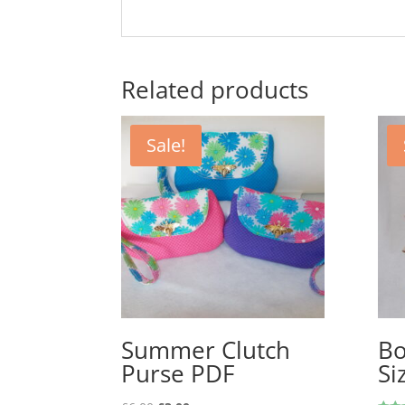
Related products
Sale!
Summer Clutch
Bo
Purse PDF
Si