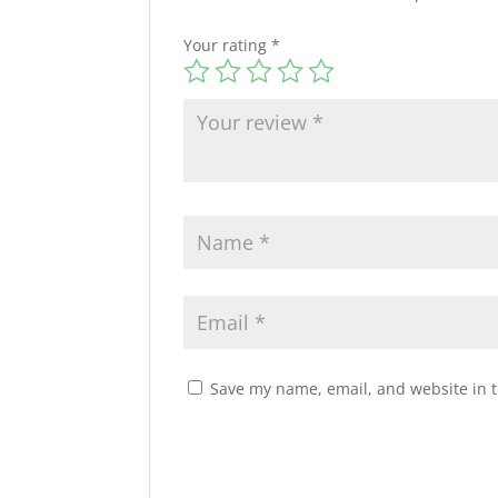
Your rating
*
Save my name, email, and website in t