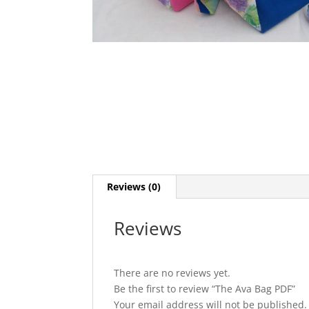
Reviews (0)
Reviews
There are no reviews yet.
Be the first to review “The Ava Bag PDF”
Your email address will not be published.