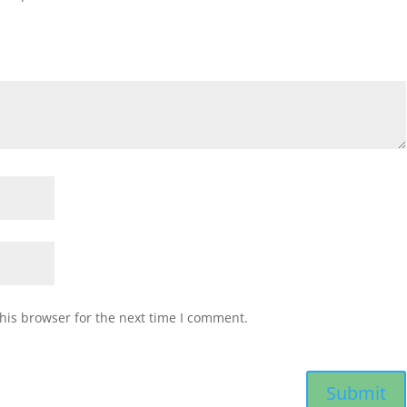
his browser for the next time I comment.