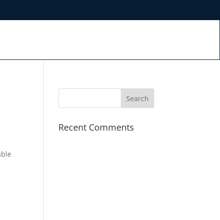
Recent Comments
able