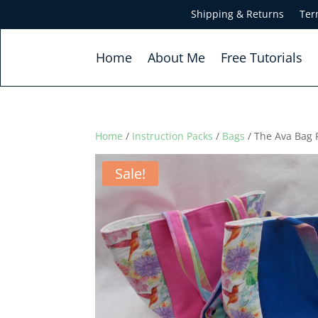
Shipping & Returns
Ter
Home
About Me
Free Tutorials
Home
/
Instruction Packs
/
Bags
/ The Ava Bag 
Sale!