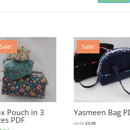
Sale!
Sale!
x Pouch in 3
Yasmeen Bag P
zes PDF
Original
Current
£
6.00
£
3.00
price
price