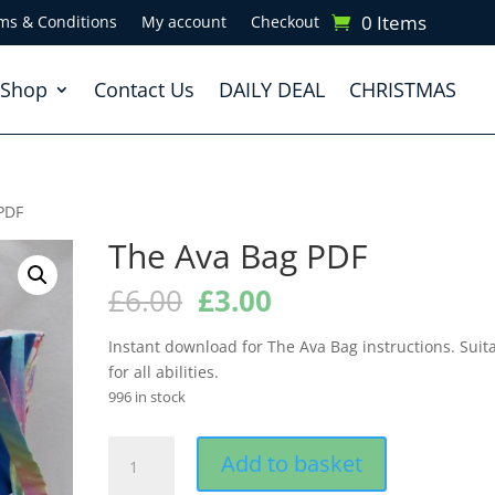
0 Items
ms & Conditions
My account
Checkout
Shop
Contact Us
DAILY DEAL
CHRISTMAS
PDF
The Ava Bag PDF
Original
Current
£
6.00
£
3.00
price
price
was:
is:
Instant download for The Ava Bag instructions. Suit
£6.00.
£3.00.
for all abilities.
996 in stock
The
Add to basket
Ava