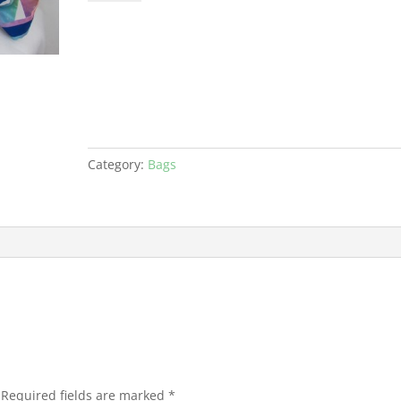
Bag
PDF
quantity
Category:
Bags
Required fields are marked
*