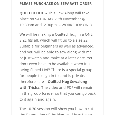
PLEASE PURCHASE ON SEPARATE ORDER
QUILTED HUG
– This Sew Along will take
place on SATURDAY 29th November @
10.30am and 2.30pm – WORKSHOP ONLY
We will be making a Quilted hug in a ONE
SIZE fits all, which will fit up to a size 22.
Suitable for beginners as well as advanced,
and you will be able to sew along with me,
or just watch and make at a later date. You
don’t even have to be available when it is
being filmed LIVE! There is a special group
for people to sign in to, and is private,
therefore safe –
Quilted Hug Sewalong
with Trisha
. The video and PDF will remain
in the group forever so that you can go back
to it again and again.
The 10.30 session will show you how to cut
the foundation of the Hug, and how to sew