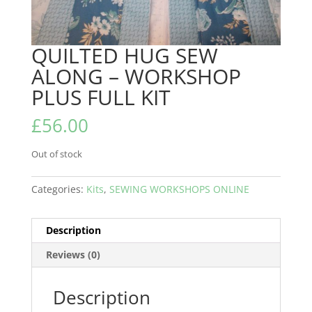
QUILTED HUG SEW
ALONG – WORKSHOP
PLUS FULL KIT
£
56.00
Out of stock
Categories:
Kits
,
SEWING WORKSHOPS ONLINE
Description
Reviews (0)
Description