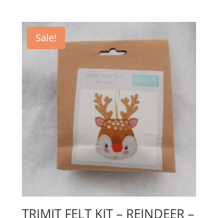
Sale!
TRIMIT FELT KIT – REINDEER –