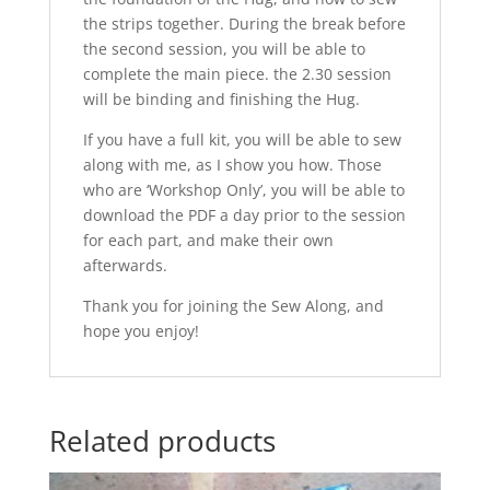
the strips together. During the break before
the second session, you will be able to
complete the main piece. the 2.30 session
will be binding and finishing the Hug.
If you have a full kit, you will be able to sew
along with me, as I show you how. Those
who are ‘Workshop Only’, you will be able to
download the PDF a day prior to the session
for each part, and make their own
afterwards.
Thank you for joining the Sew Along, and
hope you enjoy!
Related products