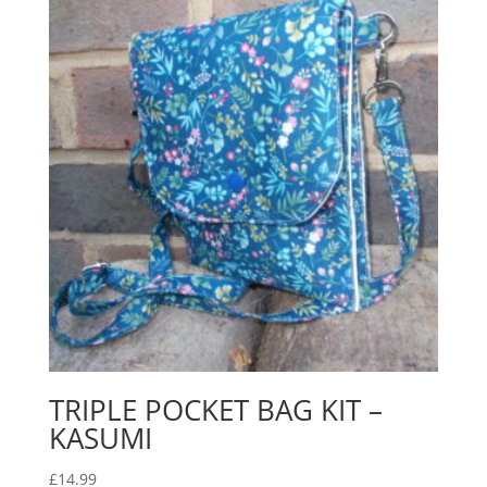
TRIPLE POCKET BAG KIT –
KASUMI
£
14.99