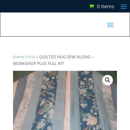
0 Items
Home
/
Kits
/ QUILTED HUG SEW ALONG –
WORKSHOP PLUS FULL KIT