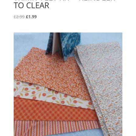
TO CLEAR
Original
Current
£
2.99
£
1.99
price
price
was:
is:
£2.99.
£1.99.