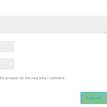
his browser for the next time I comment.