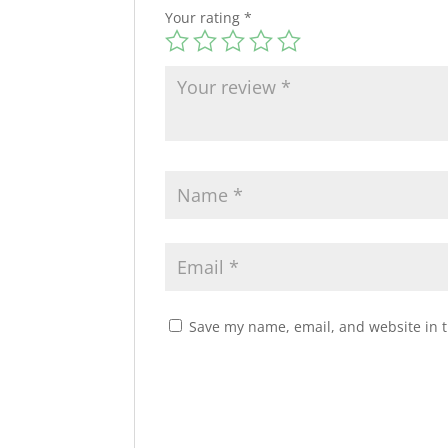
Your rating
*
Save my name, email, and website in t