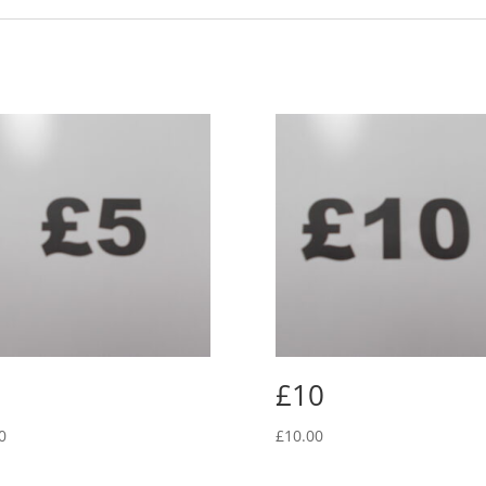
£10
0
£
10.00