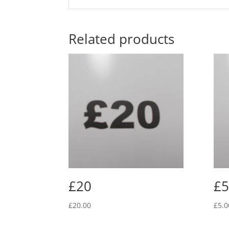
Related products
£20
£5
£
20.00
£
5.0