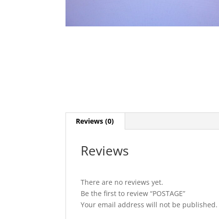
Reviews (0)
Reviews
There are no reviews yet.
Be the first to review “POSTAGE”
Your email address will not be published.