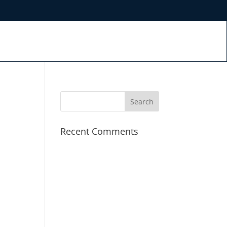
Recent Comments