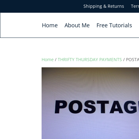
Shipping & Returns
Ter
Home
About Me
Free Tutorials
Home
/
THRIFTY THURSDAY PAYMENTS
/ POST