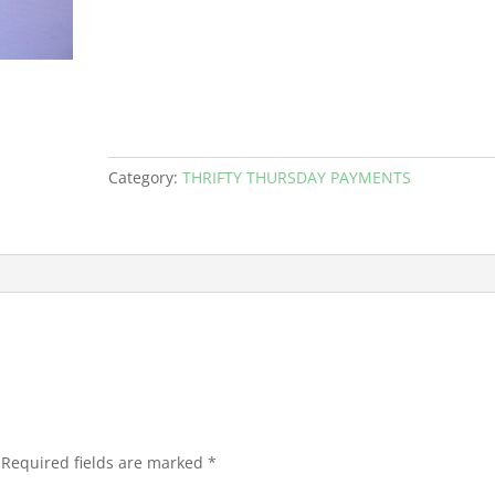
Category:
THRIFTY THURSDAY PAYMENTS
Required fields are marked
*