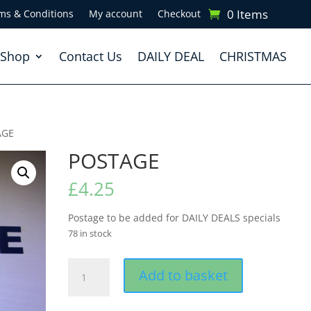
0 Items
ms & Conditions
My account
Checkout
Shop
Contact Us
DAILY DEAL
CHRISTMAS
AGE
POSTAGE
£
4.25
Postage to be added for DAILY DEALS specials
78 in stock
POSTAGE
Add to basket
quantity