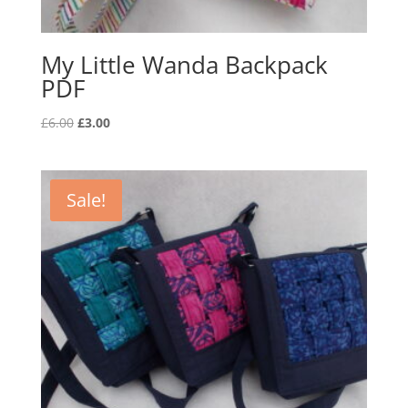
My Little Wanda Backpack
PDF
Original
Current
£
6.00
£
3.00
price
price
was:
is:
£6.00.
£3.00.
Sale!