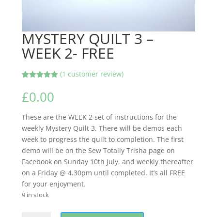
MYSTERY QUILT 3 –
WEEK 2- FREE
(
1
customer review)
Rated
1
5.00
out of 5
£
0.00
based on
customer
rating
These are the WEEK 2 set of instructions for the
weekly Mystery Quilt 3. There will be demos each
week to progress the quilt to completion. The first
demo will be on the Sew Totally Trisha page on
Facebook on Sunday 10th July, and weekly thereafter
on a Friday @ 4.30pm until completed. It’s all FREE
for your enjoyment.
9 in stock