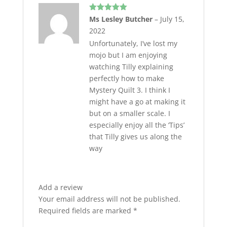
Rated
5
out
Ms Lesley Butcher
–
July 15,
of 5
2022
Unfortunately, I’ve lost my
mojo but I am enjoying
watching Tilly explaining
perfectly how to make
Mystery Quilt 3. I think I
might have a go at making it
but on a smaller scale. I
especially enjoy all the ‘Tips’
that Tilly gives us along the
way
Add a review
Your email address will not be published.
Required fields are marked
*