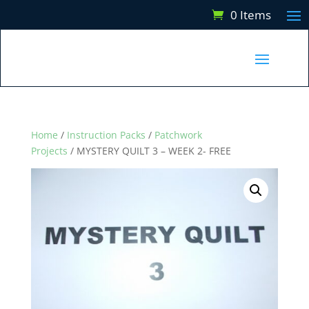
0 Items
Home
/
Instruction Packs
/
Patchwork
Projects
/ MYSTERY QUILT 3 – WEEK 2- FREE