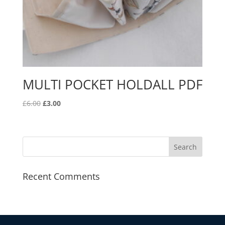
MULTI POCKET HOLDALL PDF
Original
Current
£
6.00
£
3.00
price
price
was:
is:
£6.00.
£3.00.
Recent Comments