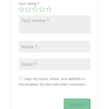
Your rating
*
Save my name, email, and website in
this browser for the next time I comment.