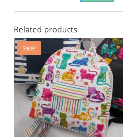
Related products
Sale!