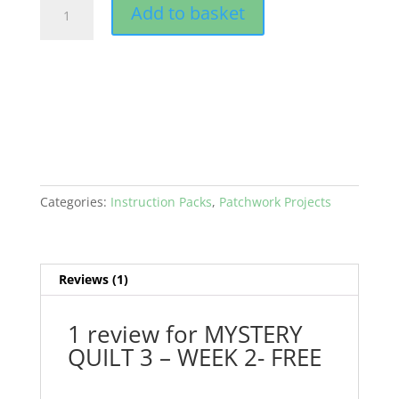
MYSTERY
Add to basket
QUILT
3
-
WEEK
2-
FREE
quantity
Categories:
Instruction Packs
,
Patchwork Projects
Reviews (1)
1 review for
MYSTERY
QUILT 3 – WEEK 2- FREE