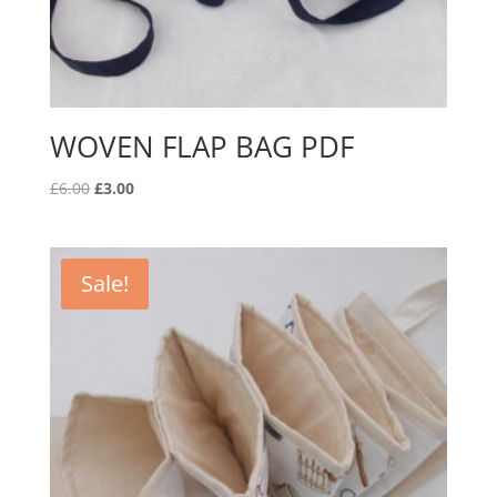
WOVEN FLAP BAG PDF
Original
Current
£
6.00
£
3.00
price
price
was:
is:
£6.00.
£3.00.
Sale!