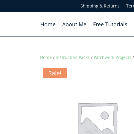
Shipping & Returns
Ter
Home
About Me
Free Tutorials
Home
/
Instruction Packs
/
Patchwork Projects
/
Sale!