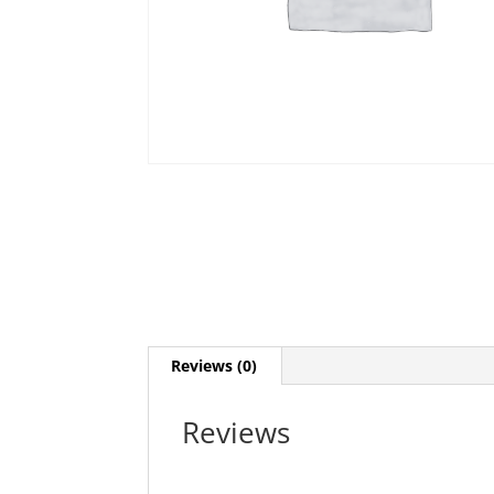
Reviews (0)
Reviews