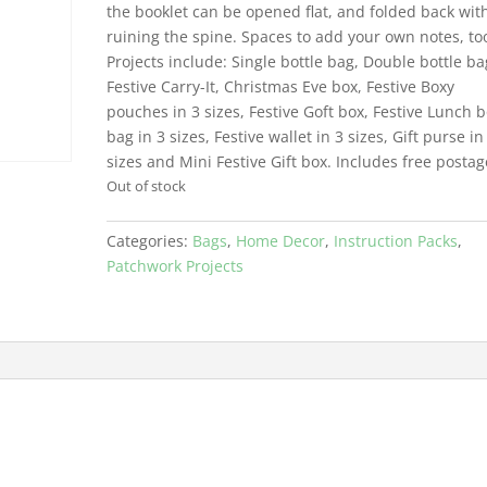
the booklet can be opened flat, and folded back wit
ruining the spine. Spaces to add your own notes, to
Projects include: Single bottle bag, Double bottle ba
Festive Carry-It, Christmas Eve box, Festive Boxy
pouches in 3 sizes, Festive Goft box, Festive Lunch 
bag in 3 sizes, Festive wallet in 3 sizes, Gift purse in
sizes and Mini Festive Gift box. Includes free postag
Out of stock
Categories:
Bags
,
Home Decor
,
Instruction Packs
,
Patchwork Projects