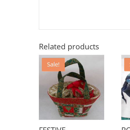
Related products
Sale!