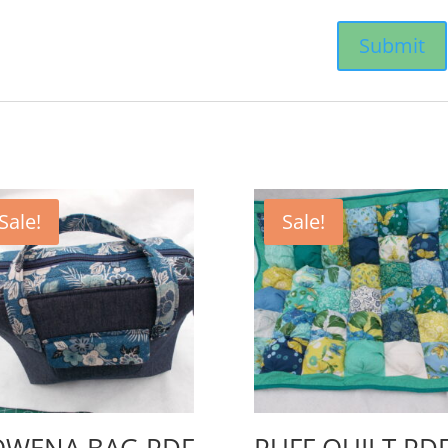
Sale!
Sale!