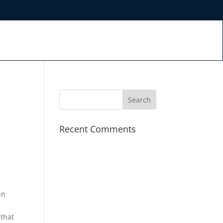
Recent Comments
in
 that