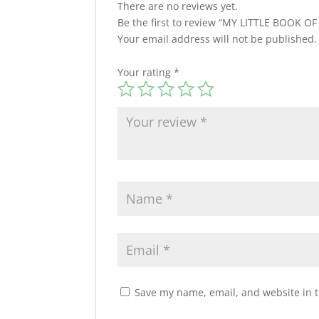
There are no reviews yet.
Be the first to review “MY LITTLE BOOK O
Your email address will not be published.
Your rating
*
Save my name, email, and website in t