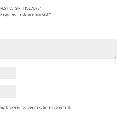
F FESTIVE GIFT HOLDERS”
Required fields are marked
*
his browser for the next time I comment.