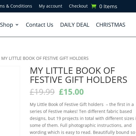
0 Items
ms & Conditions
My account
Checkout
Shop
Contact Us
DAILY DEAL
CHRISTMAS
 MY LITTLE BOOK OF FESTIVE GIFT HOLDERS
MY LITTLE BOOK OF
FESTIVE GIFT HOLDERS
Original
Current
£
19.99
£
15.00
price
price
was:
is:
My Little Book of Festive Gift holders – the first in a
£19.99.
£15.00.
series of Festive makes! Ten different fabric based
designs, but 19 projects in total with different sizes 
some of them. Full photographic instructions, and
wording which is easy to read. Beautifully bound so