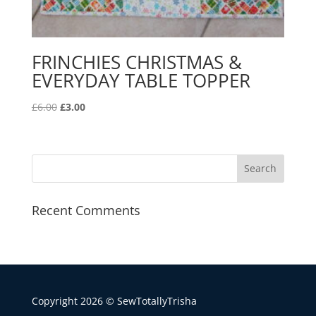
FRINCHIES CHRISTMAS &
EVERYDAY TABLE TOPPER
Original
Current
£
6.00
£
3.00
price
price
was:
is:
£6.00.
£3.00.
Recent Comments
Copyright 2026 © SewTotallyTrisha