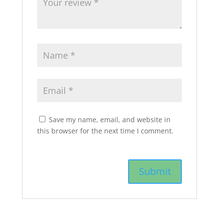
Save my name, email, and website in
this browser for the next time I comment.