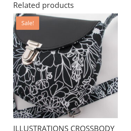
Related products
Sale!
ILLUSTRATIONS CROSSBODY