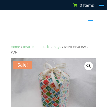
0 Items
Home
/
Instruction Packs
/
Bags
/ MINI HEXI BAG –
PDF
Sale!