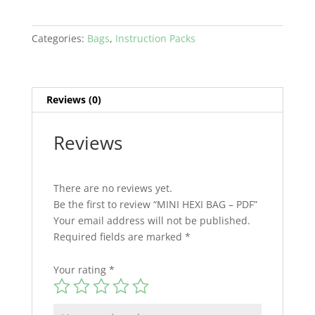
Categories:
Bags
,
Instruction Packs
Reviews (0)
Reviews
There are no reviews yet.
Be the first to review “MINI HEXI BAG – PDF”
Your email address will not be published.
Required fields are marked
*
Your rating
*