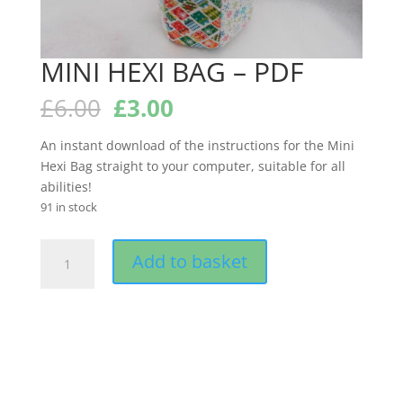
MINI HEXI BAG – PDF
Original
Current
£
6.00
£
3.00
price
price
was:
is:
An instant download of the instructions for the Mini
£6.00.
£3.00.
Hexi Bag straight to your computer, suitable for all
abilities!
91 in stock
MINI
Add to basket
HEXI
BAG
-
PDF
quantity