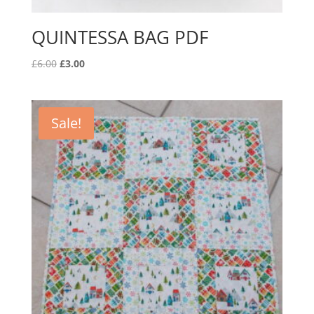
QUINTESSA BAG PDF
Original
Current
£
6.00
£
3.00
price
price
was:
is:
£6.00.
£3.00.
Sale!