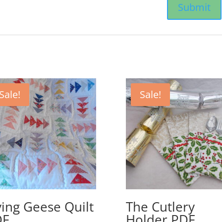
Sale!
Sale!
ying Geese Quilt
The Cutlery
DF
Holder PDF