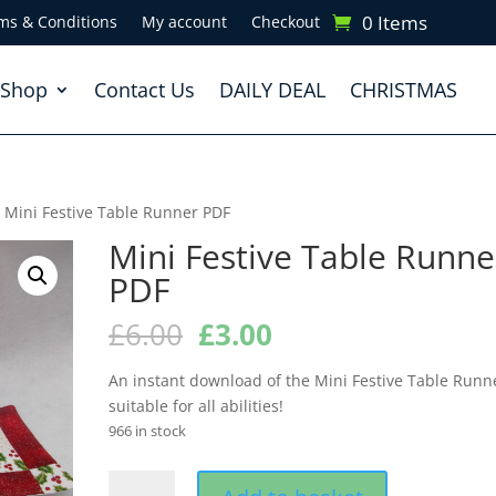
0 Items
ms & Conditions
My account
Checkout
Shop
Contact Us
DAILY DEAL
CHRISTMAS
 Mini Festive Table Runner PDF
Mini Festive Table Runne
PDF
Original
Current
£
6.00
£
3.00
price
price
was:
is:
An instant download of the Mini Festive Table Runn
£6.00.
£3.00.
suitable for all abilities!
966 in stock
Mini