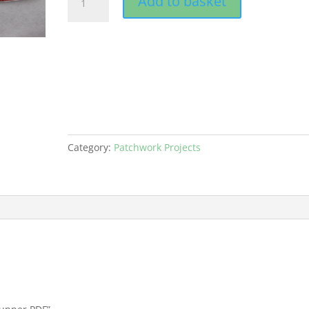
Add to basket
Festive
Table
Runner
PDF
quantity
Category:
Patchwork Projects