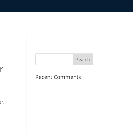
r
Recent Comments
er,