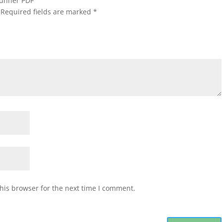
 Runner PDF”
Required fields are marked
*
his browser for the next time I comment.