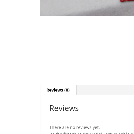
Reviews (0)
Reviews
There are no reviews yet.