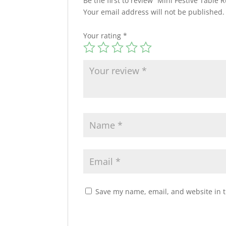
Be the first to review “Mini Festive Table
Your email address will not be published.
Your rating
*
Save my name, email, and website in t