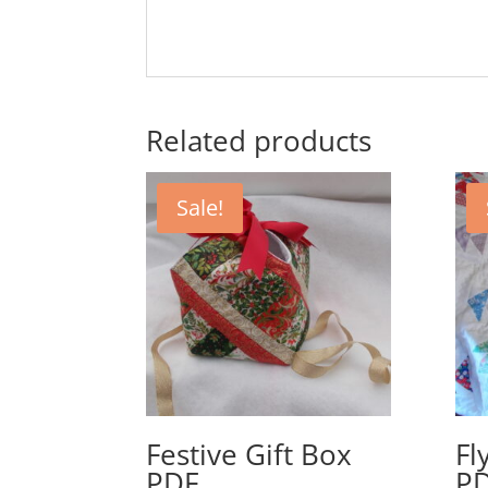
Related products
Sale!
Festive Gift Box
Fl
PDF
P