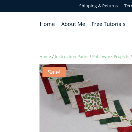
Shipping & Returns
Ter
Home
About Me
Free Tutorials
Home
/
Instruction Packs
/
Patchwork Projects
/
Sale!