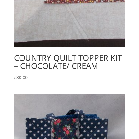
COUNTRY QUILT TOPPER KIT
– CHOCOLATE/ CREAM
£
30.00