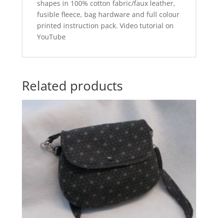
shapes in 100% cotton fabric/faux leather,
fusible fleece, bag hardware and full colour
printed instruction pack. Video tutorial on
YouTube
Related products