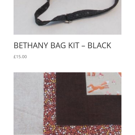
BETHANY BAG KIT – BLACK
£
15.00