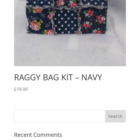
RAGGY BAG KIT – NAVY
£
18.00
Recent Comments