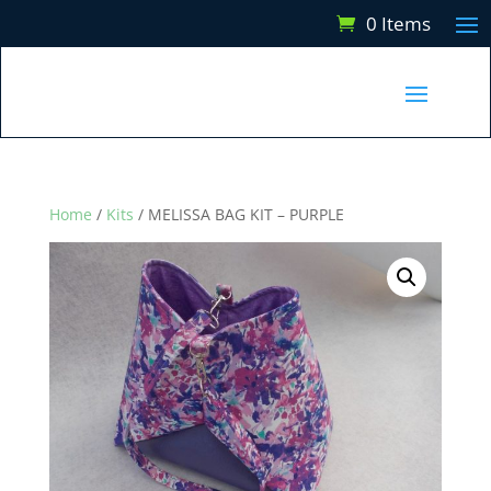
0 Items
Home
/
Kits
/ MELISSA BAG KIT – PURPLE