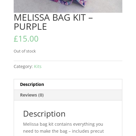
MELISSA BAG KIT –
PURPLE
£
15.00
Out of stock
Category:
Kits
Description
Reviews (0)
Description
Melissa bag kit contains everything you
need to make the bag – includes precut