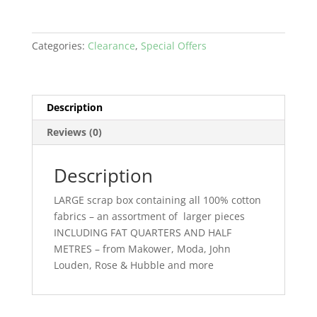
Categories:
Clearance
,
Special Offers
Description
Reviews (0)
Description
LARGE scrap box containing all 100% cotton
fabrics – an assortment of larger pieces
INCLUDING FAT QUARTERS AND HALF
METRES – from Makower, Moda, John
Louden, Rose & Hubble and more