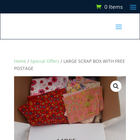
0 Items
Home
/
Special Offers
/ LARGE SCRAP BOX WITH FREE
POSTAGE