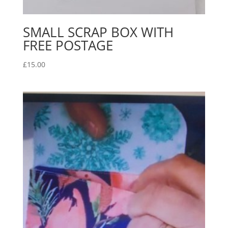
SMALL SCRAP BOX WITH
FREE POSTAGE
£
15.00