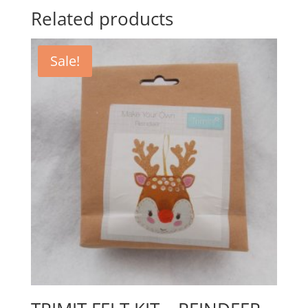
Related products
Sale!