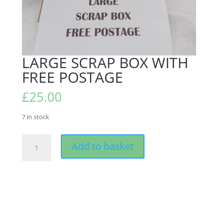
LARGE SCRAP BOX WITH
FREE POSTAGE
£
25.00
7 in stock
LARGE
Add to basket
SCRAP
BOX
WITH
FREE
POSTAGE
quantity