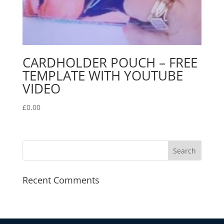
CARDHOLDER POUCH – FREE
TEMPLATE WITH YOUTUBE
VIDEO
£
0.00
Recent Comments