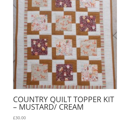
COUNTRY QUILT TOPPER KIT
– MUSTARD/ CREAM
£
30.00