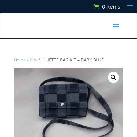
0 Items
Home
/
Kits
/ JULIETTE BAG KIT – DARK BLUE