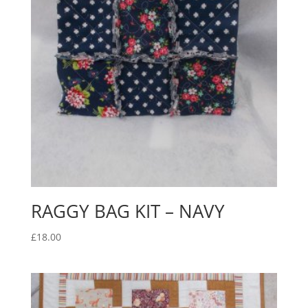
RAGGY BAG KIT – NAVY
£
18.00