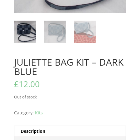
JULIETTE BAG KIT – DARK
BLUE
£
12.00
Out of stock
Category:
Kits
Description