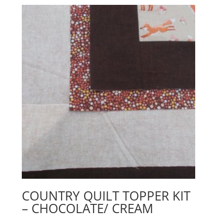
COUNTRY QUILT TOPPER KIT
– CHOCOLATE/ CREAM