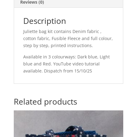
Reviews (0)
Description
Juliette bag kit contains Denim fabric ,
cotton fabric, Fusible Fleece and full colour,
step by step, printed instructions.
Available in 3 colourways: Dark blue, Light
blue and Red. YouTube video tutorial
available. Dispatch from 15/10/25
Related products