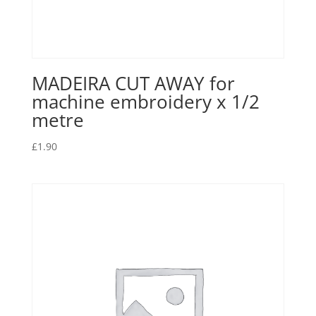
MADEIRA CUT AWAY for
machine embroidery x 1/2
metre
£
1.90