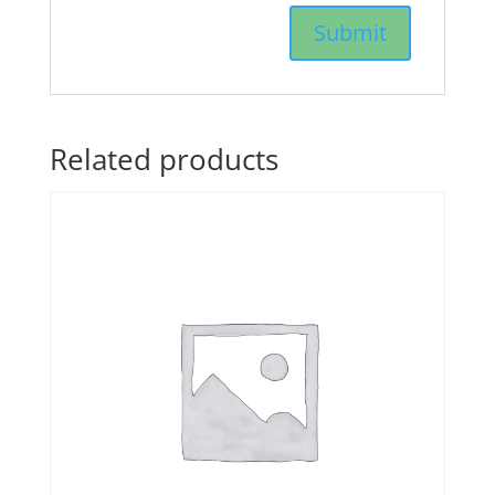
Related products