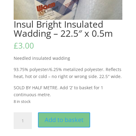
Insul Bright Insulated
Wadding – 22.5″ x 0.5m
£
3.00
Needled insulated wadding
93.75% polyester/6.25% metalized polyester. Reflects
heat, hot or cold – no right or wrong side. 22.5″ wide.
SOLD BY HALF METRE. Add ‘2’ to basket for 1
continuous metre.
8 in stock
Insul
Add to basket
Bright
Insulated