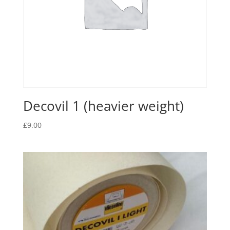
Decovil 1 (heavier weight)
£
9.00