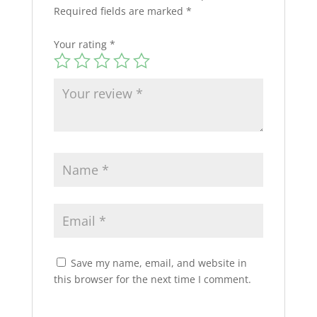
Required fields are marked
*
Your rating
*
Save my name, email, and website in
this browser for the next time I comment.