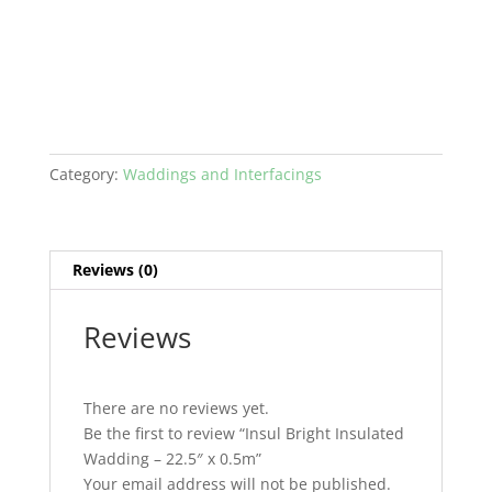
Wadding
-
22.5"
x
0.5m
quantity
Category:
Waddings and Interfacings
Reviews (0)
Reviews
There are no reviews yet.
Be the first to review “Insul Bright Insulated
Wadding – 22.5″ x 0.5m”
Your email address will not be published.