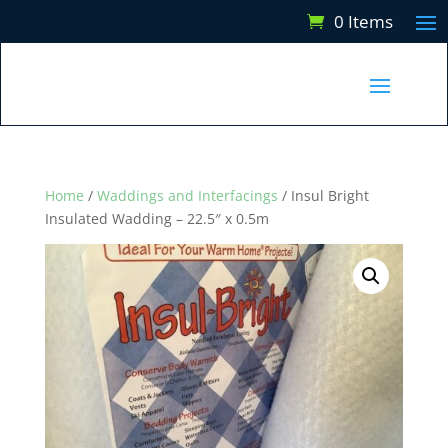
0 Items
Home
/
Waddings and Interfacings
/ Insul Bright
Insulated Wadding – 22.5″ x 0.5m