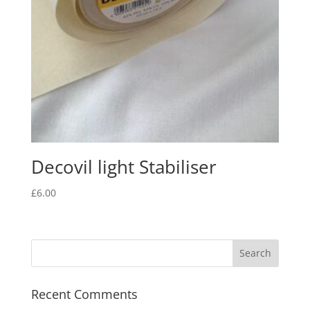
Decovil light Stabiliser
£
6.00
Recent Comments