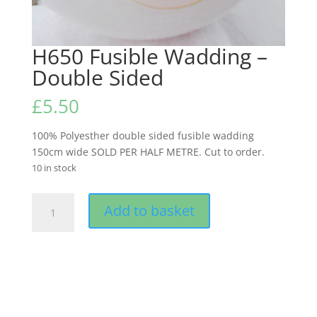
H650 Fusible Wadding –
Double Sided
£
5.50
100% Polyesther double sided fusible wadding
150cm wide SOLD PER HALF METRE. Cut to order.
10 in stock
H650
Add to basket
Fusible
Wadding
-
Double
Sided
quantity