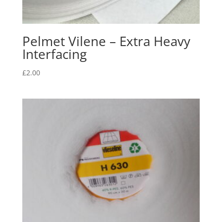
Pelmet Vilene – Extra Heavy
Interfacing
£
2.00