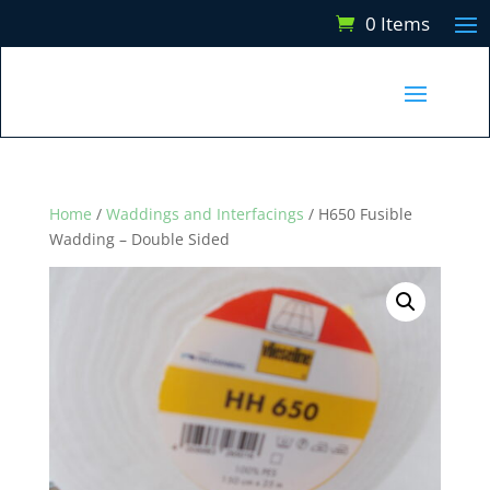
0 Items
Home
/
Waddings and Interfacings
/ H650 Fusible
Wadding – Double Sided