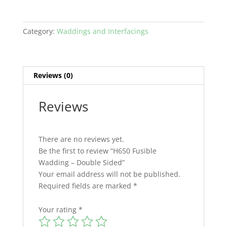
Category:
Waddings and Interfacings
Reviews (0)
Reviews
There are no reviews yet.
Be the first to review “H650 Fusible
Wadding – Double Sided”
Your email address will not be published.
Required fields are marked
*
Your rating
*