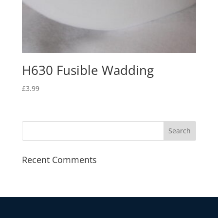
H630 Fusible Wadding
£
3.99
Recent Comments