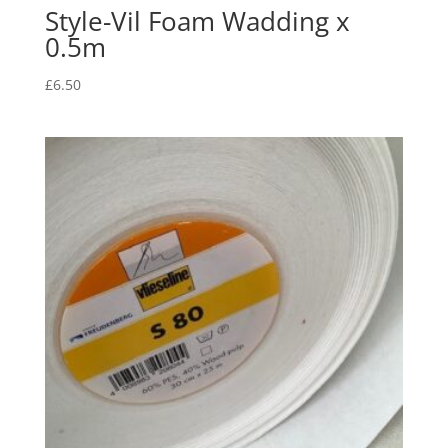
Style-Vil Foam Wadding x
0.5m
£
6.50