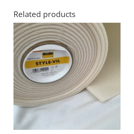
Related products