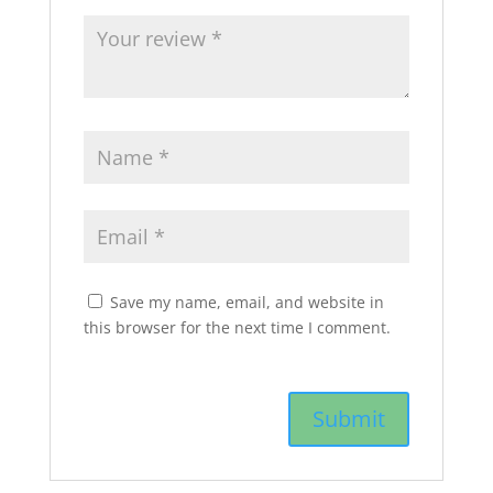
Save my name, email, and website in
this browser for the next time I comment.