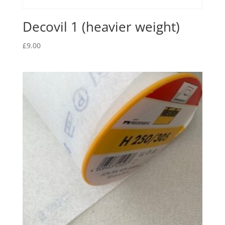
Decovil 1 (heavier weight)
£
9.00