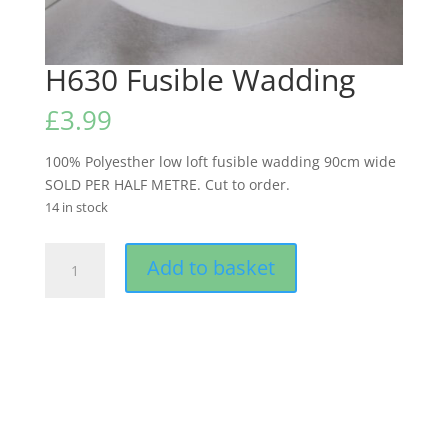
H630 Fusible Wadding
£
3.99
100% Polyesther low loft fusible wadding 90cm wide
SOLD PER HALF METRE. Cut to order.
14 in stock
H630
Add to basket
Fusible
Wadding
quantity