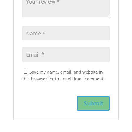
Save my name, email, and website in
this browser for the next time I comment.