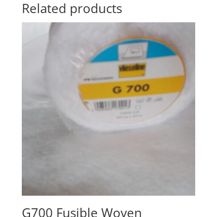
Related products
G700 Fusible Woven