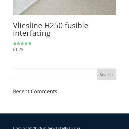
Vliesline H250 fusible
interfacing
£
1.75
Rated
5.00
out of 5
Recent Comments
Copyright 2026 © SewTotallyTrisha