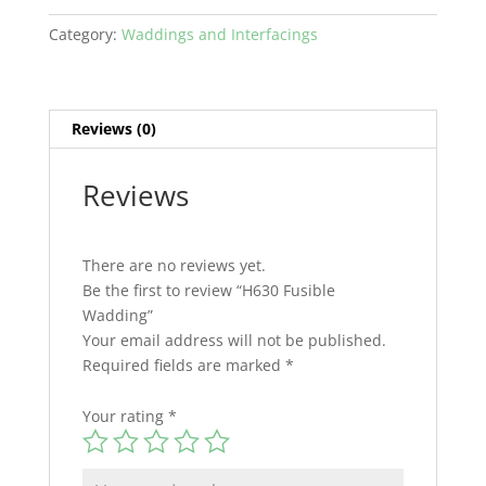
Category:
Waddings and Interfacings
Reviews (0)
Reviews
There are no reviews yet.
Be the first to review “H630 Fusible
Wadding”
Your email address will not be published.
Required fields are marked
*
Your rating
*