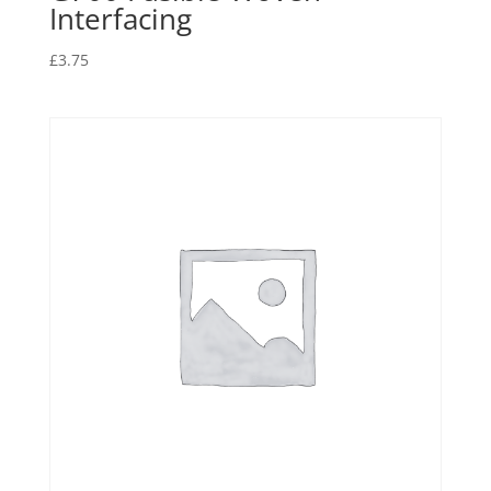
Interfacing
£
3.75