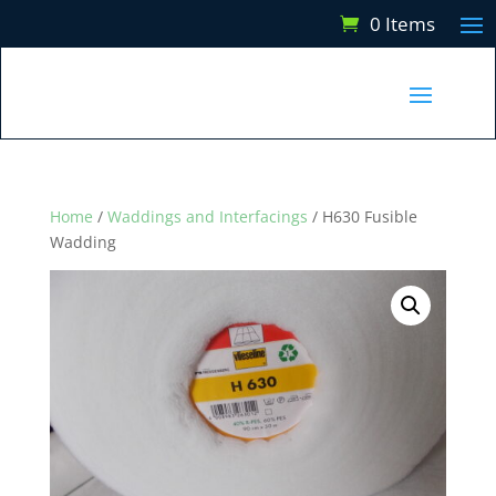
0 Items
Home
/
Waddings and Interfacings
/ H630 Fusible
Wadding