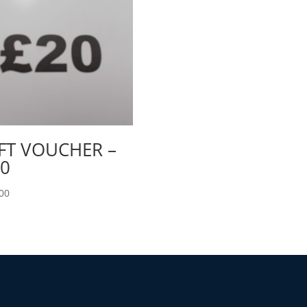
FT VOUCHER –
0
00