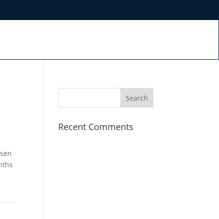
Recent Comments
osen
nths