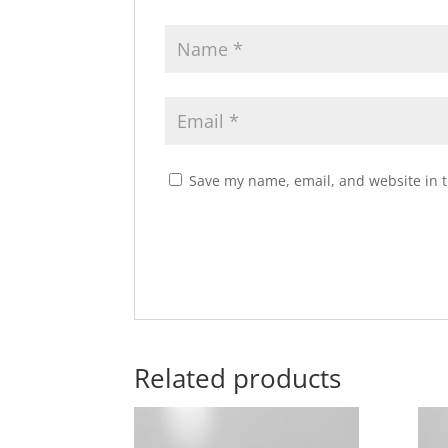
Save my name, email, and website in t
Related products