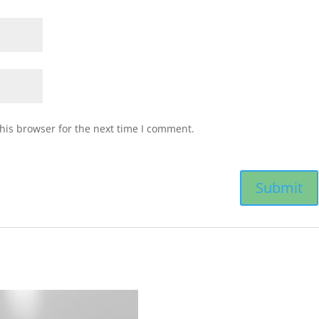
his browser for the next time I comment.