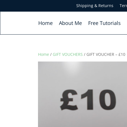
Shipping & Returns
Ter
Home
About Me
Free Tutorials
Home
/
GIFT VOUCHERS
/ GIFT VOUCHER – £10