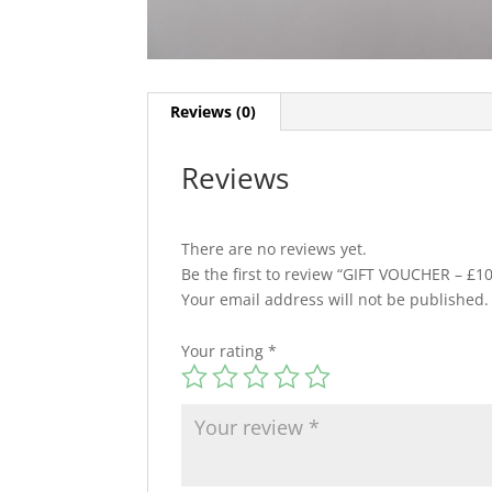
Reviews (0)
Reviews
There are no reviews yet.
Be the first to review “GIFT VOUCHER – £10
Your email address will not be published.
Your rating
*