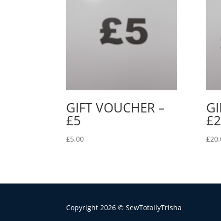
GIFT VOUCHER –
GI
£5
£2
£
5.00
£
20.
Copyright 2026 © SewTotallyTrisha