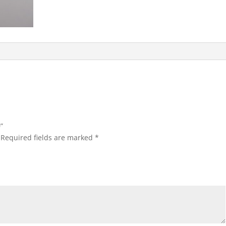
”
Required fields are marked
*