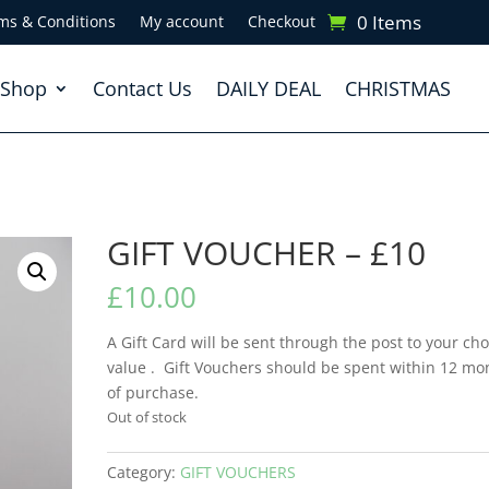
0 Items
ms & Conditions
My account
Checkout
Shop
Contact Us
DAILY DEAL
CHRISTMAS
GIFT VOUCHER – £10
£
10.00
A Gift Card will be sent through the post to your ch
value . Gift Vouchers should be spent within 12 mo
of purchase.
Out of stock
Category:
GIFT VOUCHERS