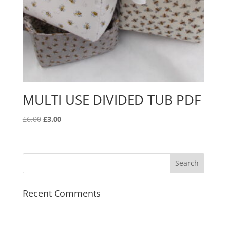
MULTI USE DIVIDED TUB PDF
Original
Current
£
6.00
£
3.00
price
price
was:
is:
£6.00.
£3.00.
Recent Comments