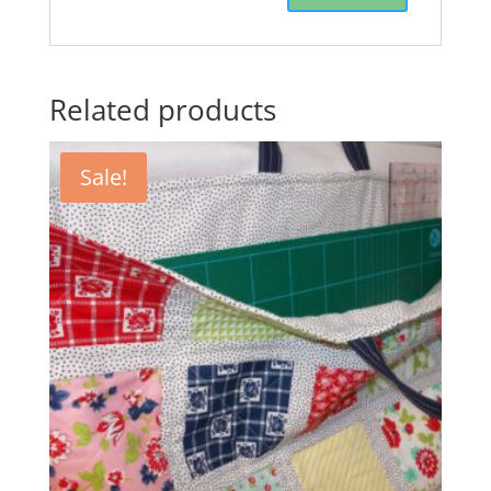
Related products
Sale!