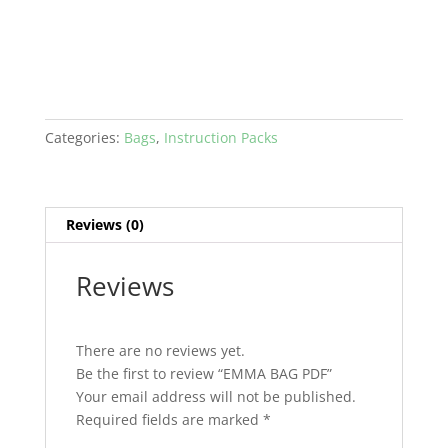
Categories:
Bags
,
Instruction Packs
Reviews (0)
Reviews
There are no reviews yet.
Be the first to review “EMMA BAG PDF”
Your email address will not be published.
Required fields are marked
*