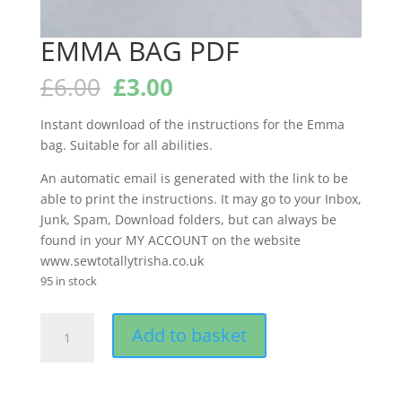
EMMA BAG PDF
Original
Current
£
6.00
£
3.00
price
price
was:
is:
Instant download of the instructions for the Emma
£6.00.
£3.00.
bag. Suitable for all abilities.
An automatic email is generated with the link to be
able to print the instructions. It may go to your Inbox,
Junk, Spam, Download folders, but can always be
found in your MY ACCOUNT on the website
www.sewtotallytrisha.co.uk
95 in stock
EMMA
Add to basket
BAG
PDF
quantity