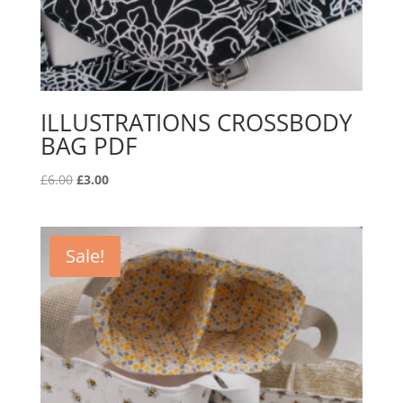
ILLUSTRATIONS CROSSBODY
BAG PDF
Original
Current
£
6.00
£
3.00
price
price
was:
is:
£6.00.
£3.00.
Sale!