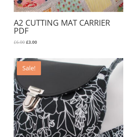
A2 CUTTING MAT CARRIER
PDF
Original
Current
£
6.00
£
3.00
price
price
was:
is:
£6.00.
£3.00.
Sale!