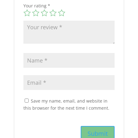
Your rating
*
Save my name, email, and website in
this browser for the next time I comment.