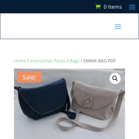
0 Items
Home
/
Instruction Packs
/
Bags
/ EMMA BAG PDF
Sale!