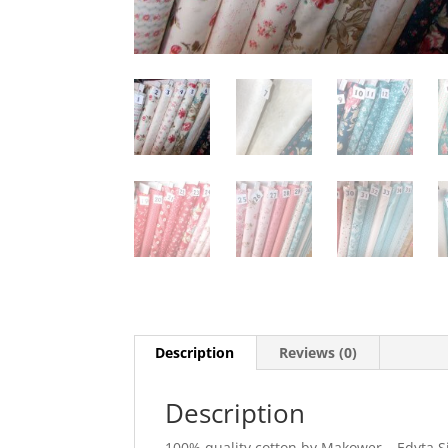
Description
Reviews (0)
Description
100% quality cotton by Makower – Edyta Sit