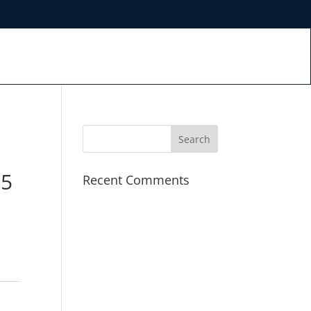
.5
Recent Comments