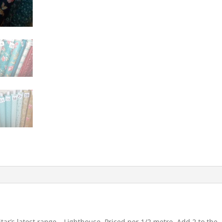
ar’s latest range – Lighthouse. Priced per 1/2 metre. Add 2 to the