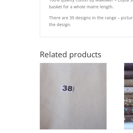
basket for a whole matre length.
There are 39 designs in the range – pictu
the design.
Related products