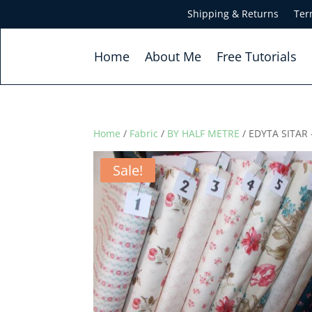
Shipping & Returns
Ter
Home
About Me
Free Tutorials
Home
/
Fabric
/
BY HALF METRE
/ EDYTA SITAR
Sale!