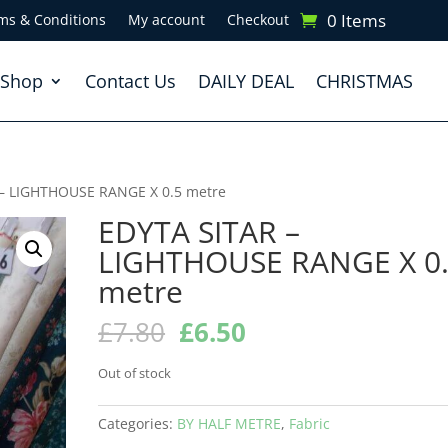
0 Items
ms & Conditions
My account
Checkout
Shop
Contact Us
DAILY DEAL
CHRISTMAS
 – LIGHTHOUSE RANGE X 0.5 metre
EDYTA SITAR –
LIGHTHOUSE RANGE X 0
metre
Original
Current
£
7.80
£
6.50
price
price
was:
is:
Out of stock
£7.80.
£6.50.
Categories:
BY HALF METRE
,
Fabric