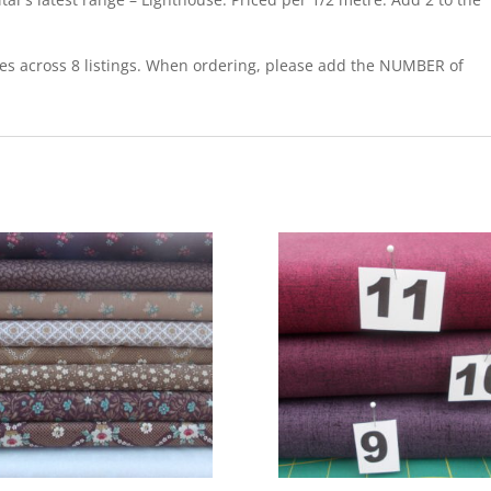
res across 8 listings. When ordering, please add the NUMBER of