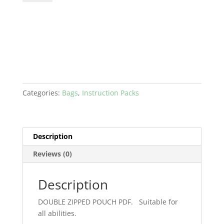
POUCH
PDF
quantity
Categories:
Bags
,
Instruction Packs
Description
Reviews (0)
Description
DOUBLE ZIPPED POUCH PDF. Suitable for
all abilities.