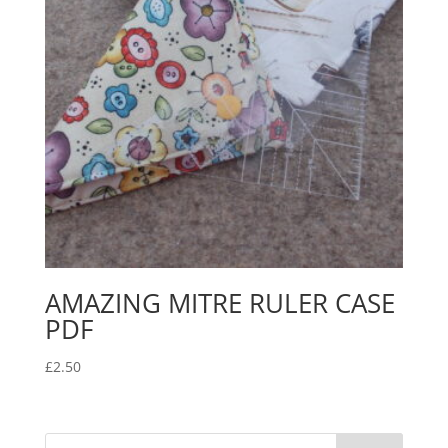
AMAZING MITRE RULER CASE
PDF
£
2.50