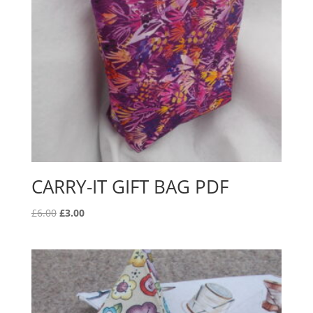
CARRY-IT GIFT BAG PDF
Original
Current
£
6.00
£
3.00
price
price
was:
is:
£6.00.
£3.00.