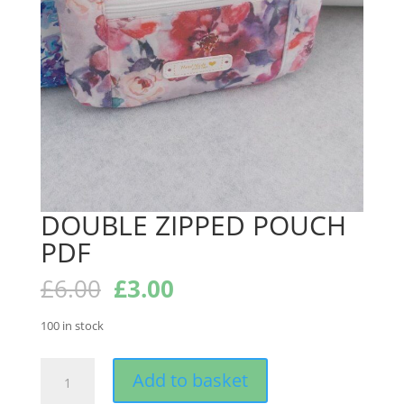
DOUBLE ZIPPED POUCH
PDF
Original
Current
£
6.00
£
3.00
price
price
was:
is:
100 in stock
£6.00.
£3.00.
DOUBLE
Add to basket
ZIPPED