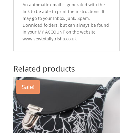
An automatic email is generated with the
link to be able to print the instructions. It
may go to your Inbox, Junk, Spam,
Download folders, but can always be found
in your MY ACCOUNT on the website
www.sewtotallytrisha.co.uk
Related products
Sale!