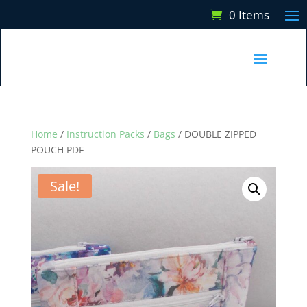
0 Items
Home
/
Instruction Packs
/
Bags
/ DOUBLE ZIPPED
POUCH PDF
Sale!