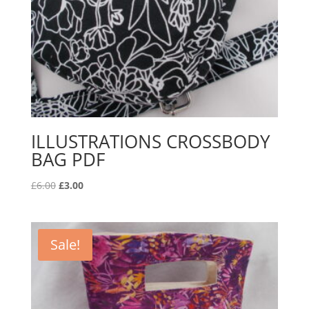
ILLUSTRATIONS CROSSBODY
BAG PDF
Original
Current
£
6.00
£
3.00
price
price
was:
is:
£6.00.
£3.00.
Sale!