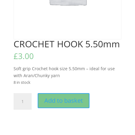
CROCHET HOOK 5.50mm
£
3.00
Soft grip Crochet hook size 5.50mm – ideal for use
with Aran/Chunky yarn
8 in stock
CROCHET
Add to basket
HOOK
5.50mm
quantity