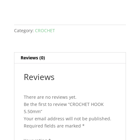
Category:
CROCHET
Reviews (0)
Reviews
There are no reviews yet.
Be the first to review “CROCHET HOOK
5.50mm”
Your email address will not be published.
Required fields are marked
*