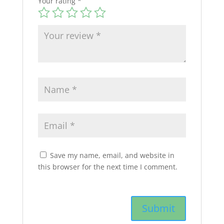
Your rating
*
Save my name, email, and website in
this browser for the next time I comment.