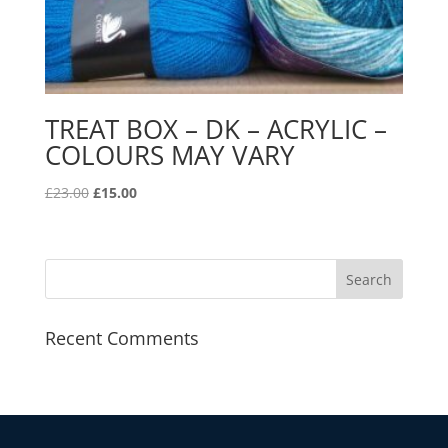
TREAT BOX – DK – ACRYLIC –
COLOURS MAY VARY
Original
Current
£
23.00
£
15.00
price
price
was:
is:
£23.00.
£15.00.
Recent Comments