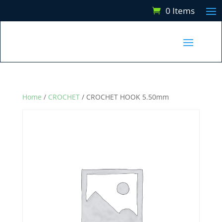
0 Items
Home
/
CROCHET
/ CROCHET HOOK 5.50mm