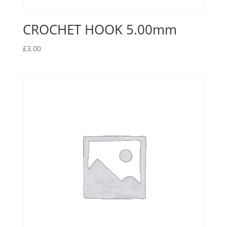
CROCHET HOOK 5.00mm
£
3.00