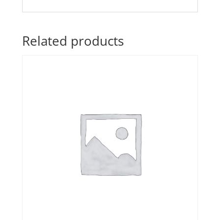
Related products