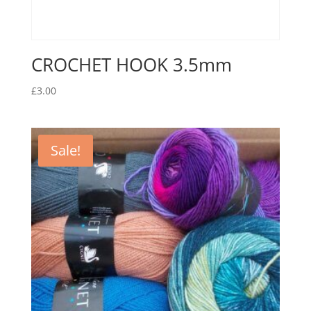
CROCHET HOOK 3.5mm
£
3.00
Sale!