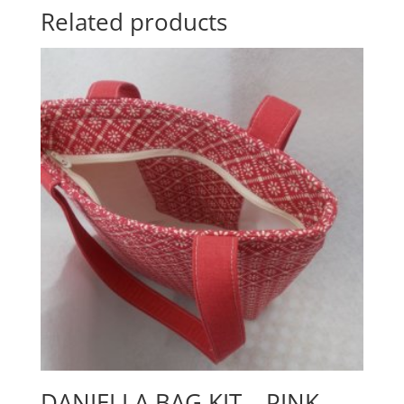
Related products
DANIELLA BAG KIT – PINK