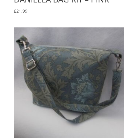
£
21.99