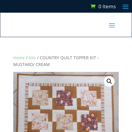
0 Items
Home
/
Kits
/ COUNTRY QUILT TOPPER KIT –
MUSTARD/ CREAM