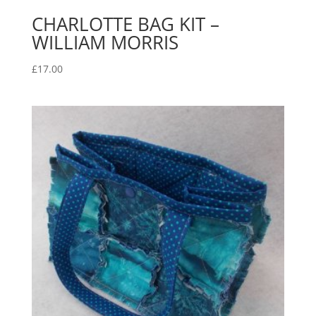
CHARLOTTE BAG KIT –
WILLIAM MORRIS
£
17.00