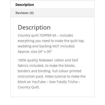
Description
Reviews (0)
Description
Country quilt TOPPER kit – includes
everything you need to make the quilt top,
wadding and backing NOT included.
Approx. size 24″ x 30″
100% quality Makower cotton and Stof
fabrics included, to make the blocks,
borders and binding. Full colour printed
instruction pack. Video tutorial to make the
block on YouTube – Sew Totally Trisha –
Country Quilt.