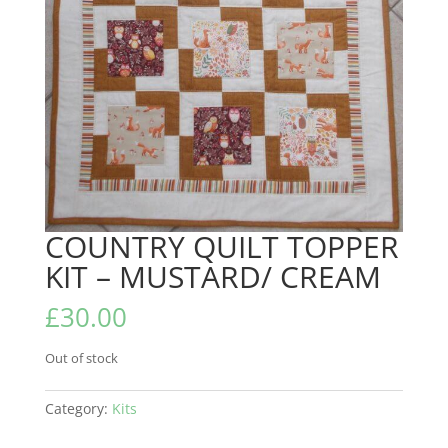
COUNTRY QUILT TOPPER
KIT – MUSTARD/ CREAM
£
30.00
Out of stock
Category:
Kits