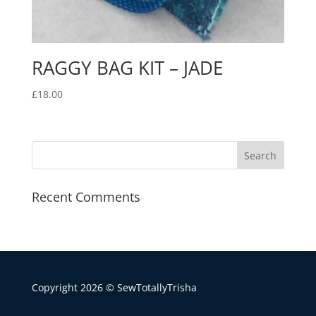
RAGGY BAG KIT – JADE
£
18.00
Recent Comments
Copyright 2026 © SewTotallyTrisha