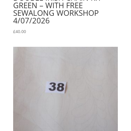
GREEN – WITH FREE
SEWALONG WORKSHOP
4/07/2026
£
40.00