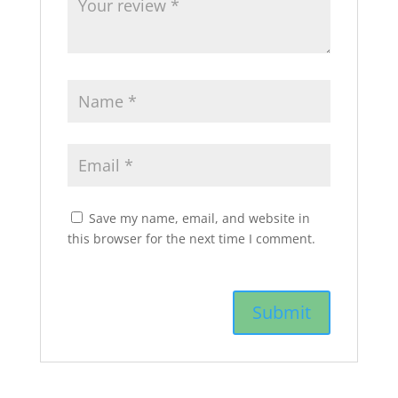
Save my name, email, and website in
this browser for the next time I comment.