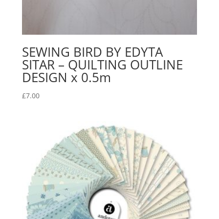
SEWING BIRD BY EDYTA
SITAR – QUILTING OUTLINE
DESIGN x 0.5m
£
7.00