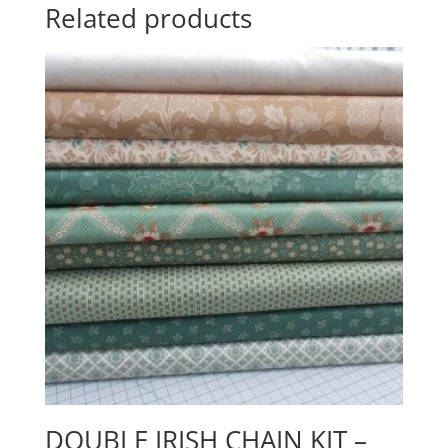
Related products
DOUBLE IRISH CHAIN KIT –