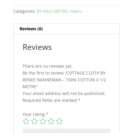
Categories:
BY HALF METRE
,
Fabric
Reviews (0)
Reviews
There are no reviews yet.
Be the first to review “COTTAGE CLOTH BY
RENEE NANNEMAN – 100% COTTON X 1/2
METRE”
Your email address will not be published.
Required fields are marked
*
Your rating
*