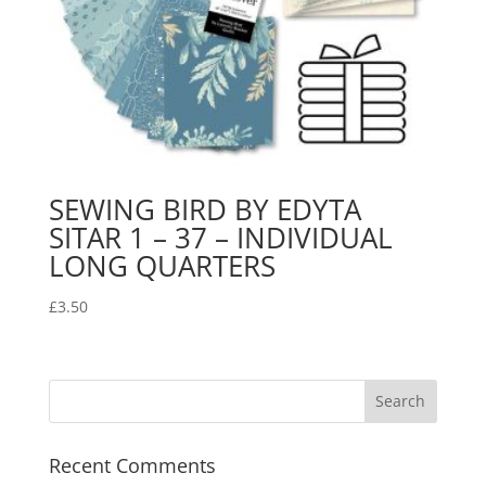
SEWING BIRD BY EDYTA
SITAR 1 – 37 – INDIVIDUAL
LONG QUARTERS
£
3.50
Recent Comments