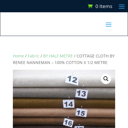
0 Items
Home
/
Fabric
/
BY HALF METRE
/ COTTAGE CLOTH BY
RENEE NANNEMAN – 100% COTTON X 1/2 METRE