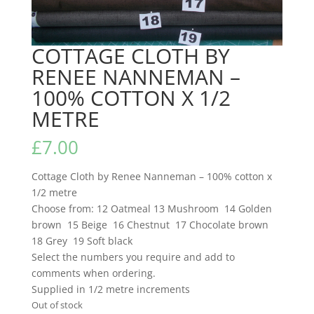
COTTAGE CLOTH BY
RENEE NANNEMAN –
100% COTTON X 1/2
METRE
£
7.00
Cottage Cloth by Renee Nanneman – 100% cotton x
1/2 metre
Choose from: 12 Oatmeal 13 Mushroom 14 Golden
brown 15 Beige 16 Chestnut 17 Chocolate brown
18 Grey 19 Soft black
Select the numbers you require and add to
comments when ordering.
Supplied in 1/2 metre increments
Out of stock