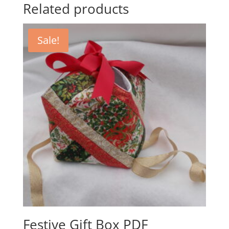
Related products
Sale!
Festive Gift Box PDF