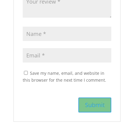
Save my name, email, and website in
this browser for the next time I comment.