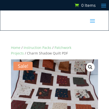
0 Items
Home
/
Instruction Packs
/
Patchwork
Projects
/ Charm Shadow Quilt PDF
Sale!