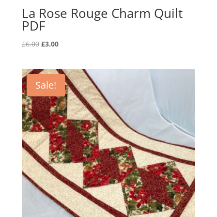
La Rose Rouge Charm Quilt
PDF
Original
Current
£
6.00
£
3.00
price
price
was:
is:
£6.00.
£3.00.
Sale!