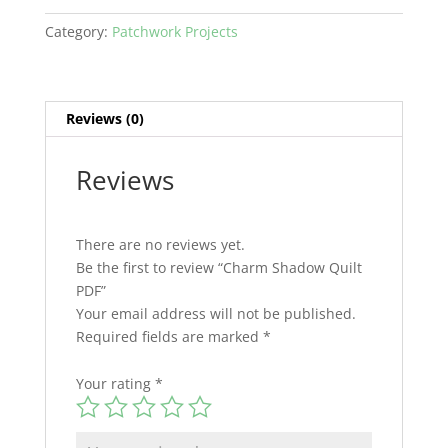
Category:
Patchwork Projects
Reviews (0)
Reviews
There are no reviews yet.
Be the first to review “Charm Shadow Quilt
PDF”
Your email address will not be published.
Required fields are marked
*
Your rating
*