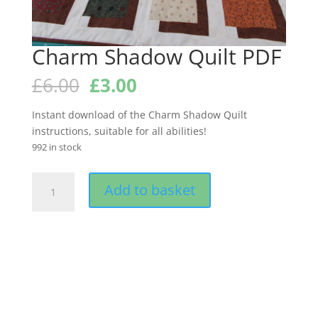
Charm Shadow Quilt PDF
Original
Current
£
6.00
£
3.00
price
price
was:
is:
Instant download of the Charm Shadow Quilt
£6.00.
£3.00.
instructions, suitable for all abilities!
992 in stock
Charm
Add to basket
Shadow
Quilt
PDF
quantity