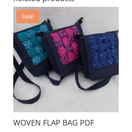
Sale!
WOVEN FLAP BAG PDF