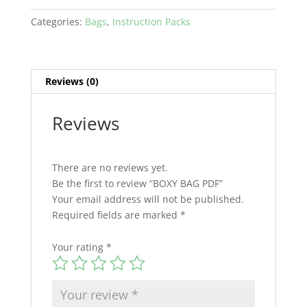
Categories:
Bags
,
Instruction Packs
Reviews (0)
Reviews
There are no reviews yet.
Be the first to review “BOXY BAG PDF”
Your email address will not be published.
Required fields are marked
*
Your rating
*