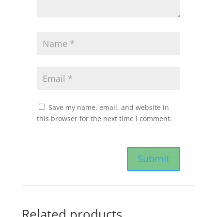
Save my name, email, and website in
this browser for the next time I comment.
Related products