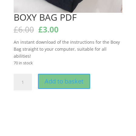
BOXY BAG PDF
Original
Current
£
6.00
£
3.00
price
price
was:
is:
An instant download of the instructions for the Boxy
£6.00.
£3.00.
Bag straight to your computer, suitable for all
abilities!
70 in stock
BOXY
Add to basket
BAG
PDF
quantity