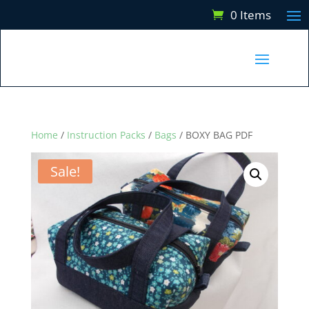
0 Items
Home
/
Instruction Packs
/
Bags
/ BOXY BAG PDF
Sale!