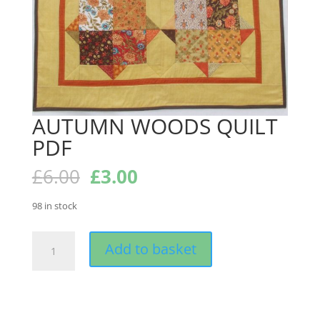
AUTUMN WOODS QUILT
PDF
Original
Current
£
6.00
£
3.00
price
price
was:
is:
98 in stock
£6.00.
£3.00.
AUTUMN
Add to basket
WOODS
QUILT
PDF
quantity