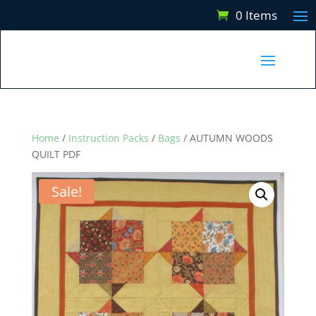
0 Items
Home
/
Instruction Packs
/
Bags
/ AUTUMN WOODS
QUILT PDF
Sale!