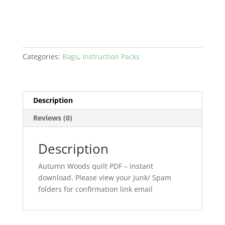
Categories:
Bags
,
Instruction Packs
Description
Reviews (0)
Description
Autumn Woods quilt PDF – instant
download. Please view your Junk/ Spam
folders for confirmation link email