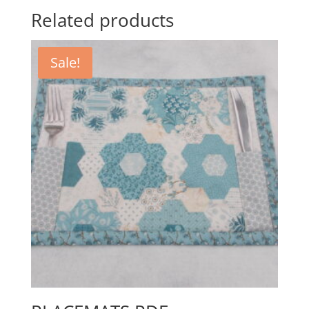
Related products
Sale!