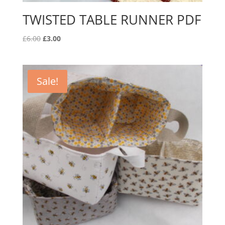
TWISTED TABLE RUNNER PDF
Original
Current
£
6.00
£
3.00
price
price
was:
is:
£6.00.
£3.00.
Sale!