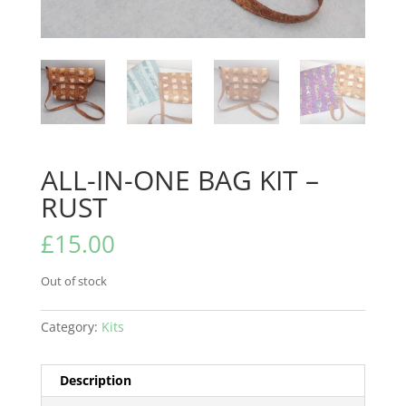
ALL-IN-ONE BAG KIT –
RUST
£
15.00
Out of stock
Category:
Kits
Description