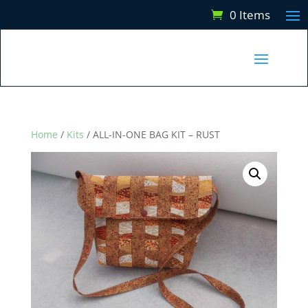
0 Items
Home
/
Kits
/ ALL-IN-ONE BAG KIT – RUST