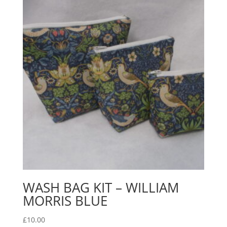
WASH BAG KIT – WILLIAM
MORRIS BLUE
£
10.00