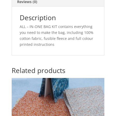
Reviews (0)
Description
ALL – IN-ONE BAG KIT contains everything
you need to make the bag, including 100%
cotton fabric, fusible fleece and full colour
printed instructions
Related products