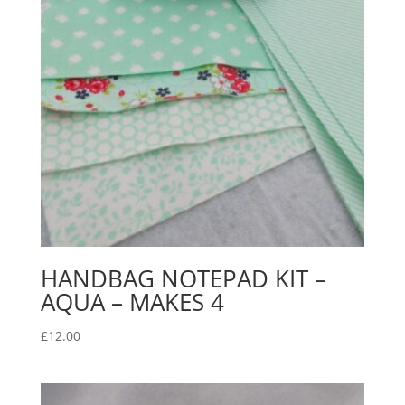
HANDBAG NOTEPAD KIT –
AQUA – MAKES 4
£
12.00