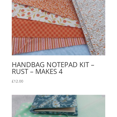
HANDBAG NOTEPAD KIT –
RUST – MAKES 4
£
12.00